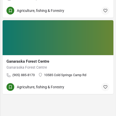
Agriculture, fishing & Forestry
Ganaraska Forest Centre
Ganaraska Forest Centre
(905) 885-8173
10585 Cold Springs Camp Rd
Agriculture, fishing & Forestry