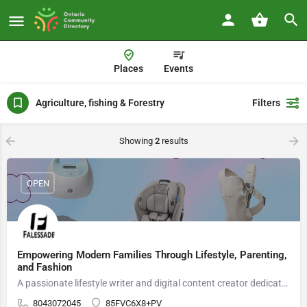
Places
Events
Agriculture, fishing & Forestry
Filters
Showing
2
results
OPEN
Empowering Modern Families Through Lifestyle, Parenting,
and Fashion
A passionate lifestyle writer and digital content creator dedicated to supporting modern families with practical parenting insights, trusted product guidance, and culturally inspired fashion trends.
8043072045
85FVC6X8+PV