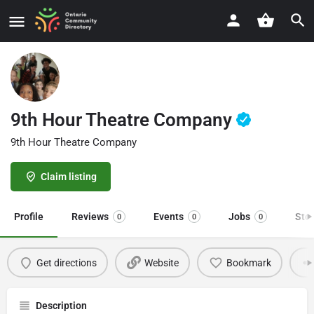
9th Hour Theatre Company
9th Hour Theatre Company
Claim listing
Profile
Reviews
Events
Jobs
Sto
0
0
0
Get directions
Website
Bookmark
Description