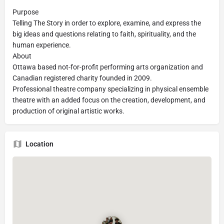
Purpose
Telling The Story in order to explore, examine, and express the
big ideas and questions relating to faith, spirituality, and the
human experience.
About
Ottawa based not-for-profit performing arts organization and
Canadian registered charity founded in 2009.
Professional theatre company specializing in physical ensemble
theatre with an added focus on the creation, development, and
production of original artistic works.
Location