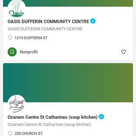
OASIS DUFFERIN COMMUNITY CENTRE
OASIS DUFFERIN COMMUNITY CENTRE
1219 DUFFERIN ST
Nonprofit
Ozanam Centre St Catharines (soup kitchen)
Ozanam Centre St Catharines (soup kitchen)
235 CHURCH ST.