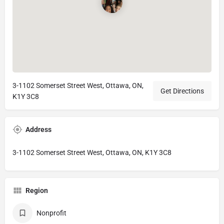
3-1102 Somerset Street West, Ottawa, ON,
Get Directions
K1Y 3C8
Address
3-1102 Somerset Street West, Ottawa, ON, K1Y 3C8
Region
Nonprofit