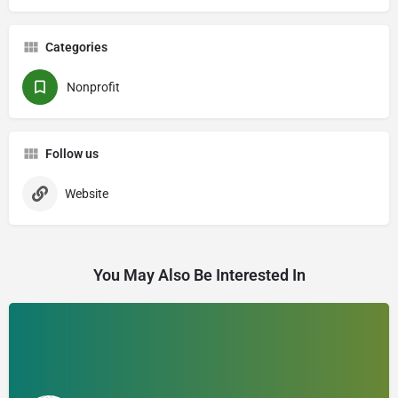
Categories
Nonprofit
Follow us
Website
You May Also Be Interested In