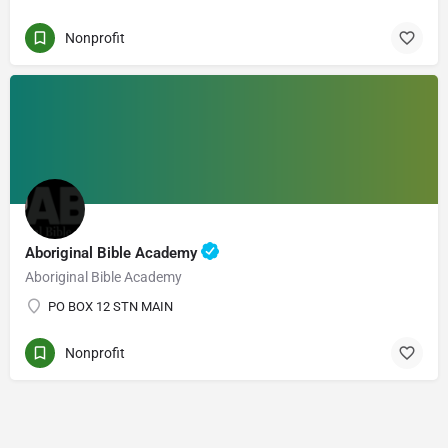
Nonprofit
Aboriginal Bible Academy
Aboriginal Bible Academy
PO BOX 12 STN MAIN
Nonprofit