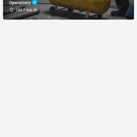
Operations
249 7 Ave W