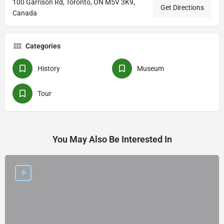
100 Garrison Rd, Toronto, ON M5V 3K9,
Get Directions
Canada
Categories
History
Museum
Tour
You May Also Be Interested In