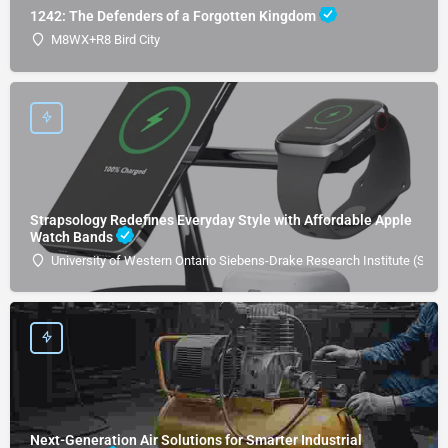
1242: The Defenders of a Forgotten Kingdom
M8WX+R8 Bird City
Strapsology Redefines Everyday Style with Affordable Apple
Watch Bands
University of Western Ontario Siebens-Drake Research Institute (SDRI
Next-Generation Air Solutions for Smarter Industrial