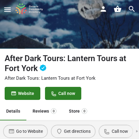
After Dark Tours: Lantern Tours at
Fort York
After Dark Tours: Lantern Tours at Fort York
Website
Call now
Details
Reviews
Store
0
0
Go to Website
Get directions
Call now