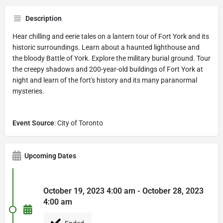
Description
Hear chilling and eerie tales on a lantern tour of Fort York and its
historic surroundings. Learn about a haunted lighthouse and
the bloody Battle of York. Explore the military burial ground. Tour
the creepy shadows and 200-year-old buildings of Fort York at
night and learn of the fort's history and its many paranormal
mysteries.
Event Source
: City of Toronto
Upcoming Dates
October 19, 2023 4:00 am - October 28, 2023
4:00 am