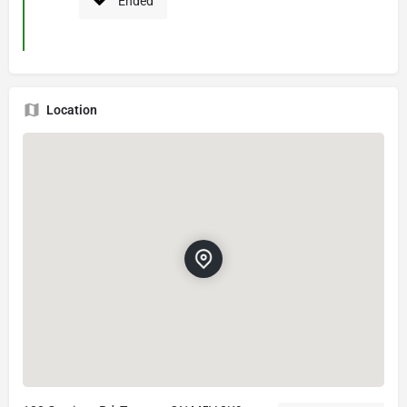
Ended
Location