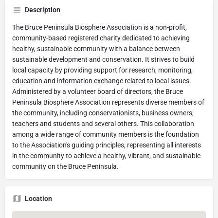
Description
The Bruce Peninsula Biosphere Association is a non-profit,
community-based registered charity dedicated to achieving
healthy, sustainable community with a balance between
sustainable development and conservation. It strives to build
local capacity by providing support for research, monitoring,
education and information exchange related to local issues.
Administered by a volunteer board of directors, the Bruce
Peninsula Biosphere Association represents diverse members of
the community, including conservationists, business owners,
teachers and students and several others. This collaboration
among a wide range of community members is the foundation
to the Association's guiding principles, representing all interests
in the community to achieve a healthy, vibrant, and sustainable
community on the Bruce Peninsula.
Location