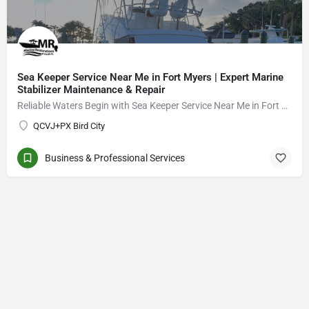
Sea Keeper Service Near Me in Fort Myers | Expert Marine
Stabilizer Maintenance & Repair
Reliable Waters Begin with Sea Keeper Service Near Me in Fort Myers
QCVJ+PX Bird City
Business & Professional Services