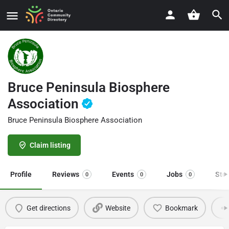
Bruce Peninsula Biosphere
Association
Bruce Peninsula Biosphere Association
Claim listing
Profile
Reviews
Events
Jobs
Sto
0
0
0
Get directions
Website
Bookmark