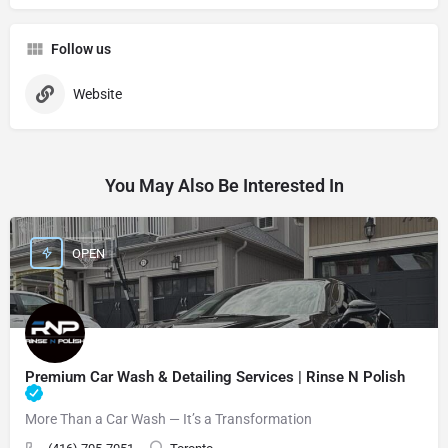
Follow us
Website
You May Also Be Interested In
OPEN
Premium Car Wash & Detailing Services | Rinse N Polish
More Than a Car Wash — It’s a Transformation