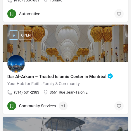
(416) 705-7051
Toronto
Automotive
OPEN
Dar Al-Arkam – Trusted Islamic Center in Montréal
Your Hub for Faith, Family & Community
(514) 531-2383
3661 Rue Jean-Talon E
Community Services
+1