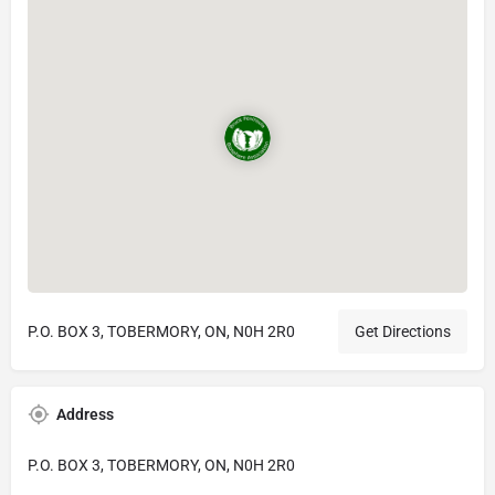
P.O. BOX 3, TOBERMORY, ON, N0H 2R0
Get Directions
Address
P.O. BOX 3, TOBERMORY, ON, N0H 2R0