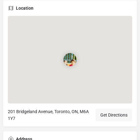
Location
201 Bridgeland Avenue, Toronto, ON, M6A
Get Directions
1Y7
Address