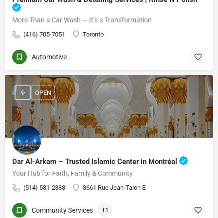
More Than a Car Wash — It’s a Transformation
(416) 705-7051
Toronto
Automotive
OPEN
Dar Al-Arkam – Trusted Islamic Center in Montréal
Your Hub for Faith, Family & Community
(514) 531-2383
3661 Rue Jean-Talon E
Community Services
+1