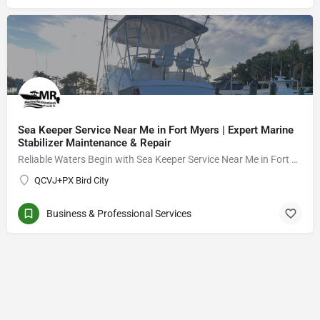
Sea Keeper Service Near Me in Fort Myers | Expert Marine
Stabilizer Maintenance & Repair
Reliable Waters Begin with Sea Keeper Service Near Me in Fort Myers
QCVJ+PX Bird City
Business & Professional Services