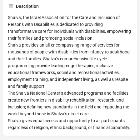
Description
Shalva, the Israel Association for the Care and Inclusion of
Persons with Disabilities is dedicated to providing
transformative care for individuals with disabilities, empowering
their families and promoting social inclusion.
Shalva provides an all-encompassing range of services for
thousands of people with disabilities from infancy to adulthood
and their families. Shalva’s comprehensive life-cycle
programming provide leading-edge therapies, inclusive
educational frameworks, social and recreational activities,
employment training, and independent living, as well as respite
and family support.
The Shalva National Center’s advanced programs and facilities
create new frontiers in disability rehabilitation, research, and
inclusion; defining new standards in the field and impacting the
world beyond those in Shalva’s direct care.
Shalva gives equal access and opportunity to all participants
regardless of religion, ethnic background, or financial capability.