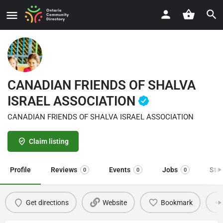
CANADIAN FRIENDS OF SHALVA
ISRAEL ASSOCIATION
CANADIAN FRIENDS OF SHALVA ISRAEL ASSOCIATION
Claim listing
Profile
Reviews
Events
Jobs
Sto
0
0
0
Get directions
Website
Bookmark