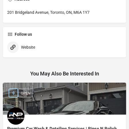
201 Bridgeland Avenue, Toronto, ON, M6A 1Y7
Follow us
Website
You May Also Be Interested In
OPEN
Premium Car Wash & Detailing Services | Rinse N Polish