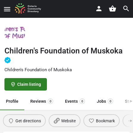
Children's Foundation of Muskoka
Children's Foundation of Muskoka
Claim listing
Profile
Reviews
Events
Jobs
Sto
0
0
0
Get directions
Website
Bookmark