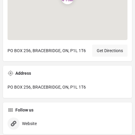
PO BOX 256, BRACEBRIDGE, ON, P1L 1T6
Get Directions
Address
PO BOX 256, BRACEBRIDGE, ON, P1L 1T6
Follow us
Website