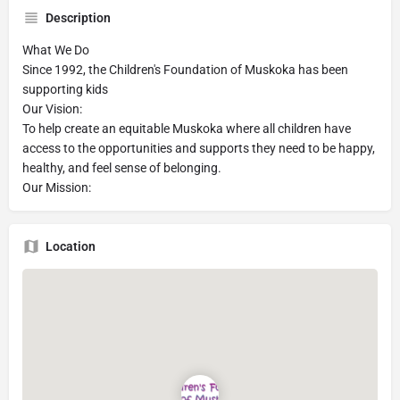
Description
What We Do
Since 1992, the Children's Foundation of Muskoka has been
supporting kids
Our Vision:
To help create an equitable Muskoka where all children have
access to the opportunities and supports they need to be happy,
healthy, and feel sense of belonging.
Our Mission:
Location