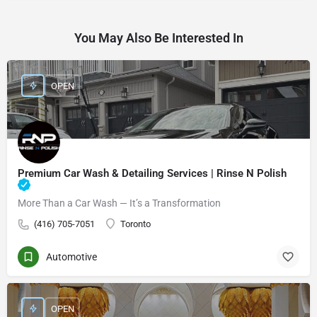
You May Also Be Interested In
OPEN
Premium Car Wash & Detailing Services | Rinse N Polish
More Than a Car Wash — It’s a Transformation
(416) 705-7051
Toronto
Automotive
OPEN