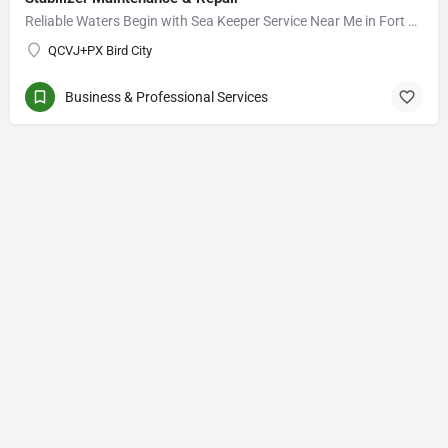
Reliable Waters Begin with Sea Keeper Service Near Me in Fort Myers
QCVJ+PX Bird City
Business & Professional Services