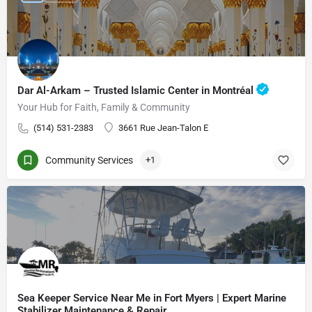
Dar Al-Arkam – Trusted Islamic Center in Montréal
Your Hub for Faith, Family & Community
(514) 531-2383
3661 Rue Jean-Talon E
Community Services
+1
Sea Keeper Service Near Me in Fort Myers | Expert Marine
Stabilizer Maintenance & Repair