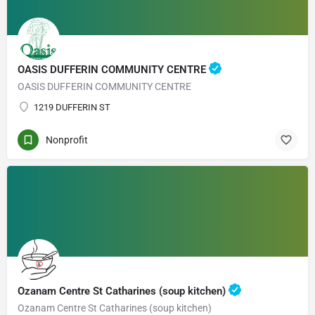
OASIS DUFFERIN COMMUNITY CENTRE
OASIS DUFFERIN COMMUNITY CENTRE
1219 DUFFERIN ST
Nonprofit
Ozanam Centre St Catharines (soup kitchen)
Ozanam Centre St Catharines (soup kitchen)