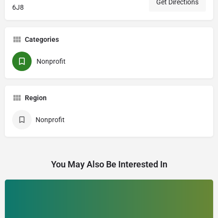
Get Directions
6J8
Categories
Nonprofit
Region
Nonprofit
You May Also Be Interested In