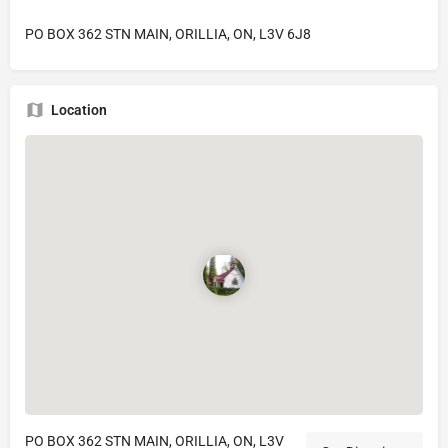
PO BOX 362 STN MAIN, ORILLIA, ON, L3V 6J8
Location
PO BOX 362 STN MAIN, ORILLIA, ON, L3V