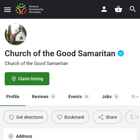
Church of the Good Samaritan
Church of the Good Samaritan
Claim listing
Profile
Reviews
Events
Jobs
Sto
0
0
0
Get directions
Bookmark
Share
L
Address