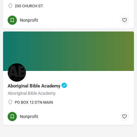
235 CHURCH ST.
Nonprofit
Aboriginal Bible Academy
Aboriginal Bible Academy
PO BOX 12 STN MAIN
Nonprofit