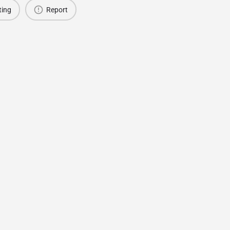
ting
Report