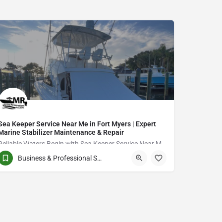
Sea Keeper Service Near Me in Fort Myers | Expert
Marine Stabilizer Maintenance & Repair
Reliable Waters Begin with Sea Keeper Service Near Me in Fort Myers
Business & Professional Services
QCVJ+PX Bird City