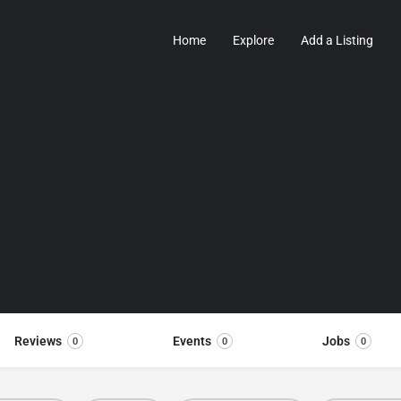
Home
Explore
Add a Listing
Reviews
Events
Jobs
0
0
0