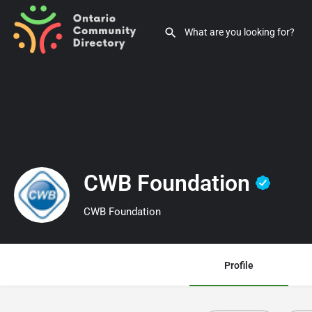
CWB Foundation
CWB Foundation
Profile