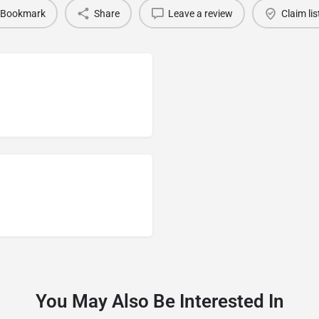
Bookmark
Share
Leave a review
Claim lis
You May Also Be Interested In