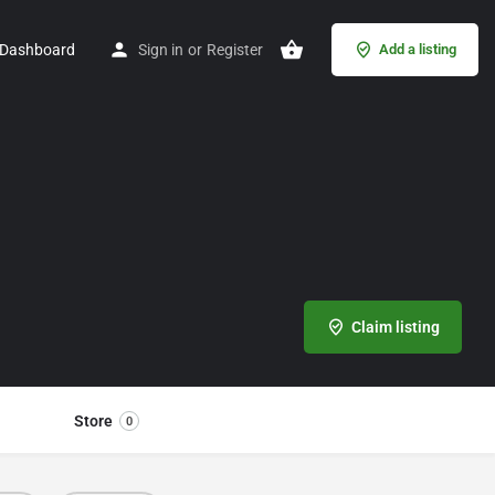
Dashboard
Sign in
or
Register
Add a listing
Claim listing
Store
0