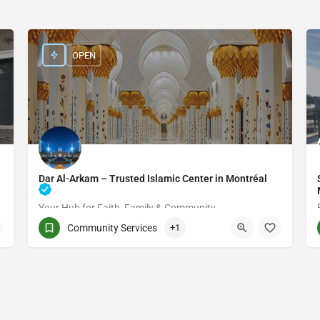
OPEN
Dar Al-Arkam – Trusted Islamic Center in Montréal
Your Hub for Faith, Family & Community
Community Services
+1
(514) 531-2383
3661 Rue Jean-Talon E