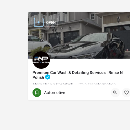
OPEN
Premium Car Wash & Detailing Services | Rinse N
Polish
More Than a Car Wash — It’s a Transformation
Automotive
(416) 705-7051
Toronto