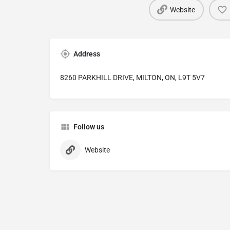
Website
Address
8260 PARKHILL DRIVE, MILTON, ON, L9T 5V7
Follow us
Website