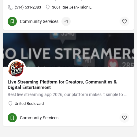
(514) 531-2383
3661 Rue Jean-Talon E
Community Services
+1
Live Streaming Platform for Creators, Communities &
Digital Entertainment
Best live streaming app 2026, our platform makes it simple to Go live streaming, connect with viewers, enjoy live video chat, grow an audience, and explore new opportunities in the creator economy.
United Boulevard
Community Services