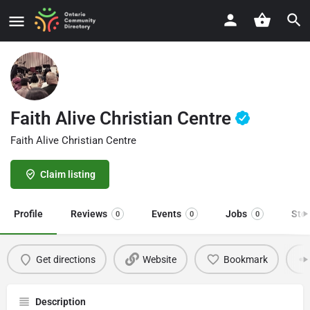
Faith Alive Christian Centre
Faith Alive Christian Centre
Claim listing
Profile
Reviews
Events
Jobs
Sto
0
0
0
Get directions
Website
Bookmark
Description