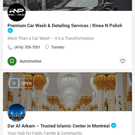
Premium Car Wash & Detailing Services | Rinse N Polish
More Than a Car Wash — It’s a Transformation
(416) 705-7051
Toronto
Automotive
OPEN
Dar Al-Arkam – Trusted Islamic Center in Montréal
Your Hub for Faith, Family & Community