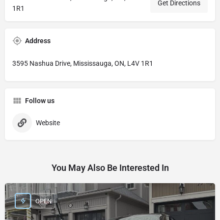
Get Directions
1R1
Address
3595 Nashua Drive, Mississauga, ON, L4V 1R1
Follow us
Website
You May Also Be Interested In
OPEN