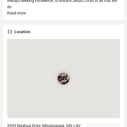
Always seeking Excellence, to imitate Jesus Christ in all that we
do
Read more
Location
3595 Nashua Drive, Mississauga, ON, L4V