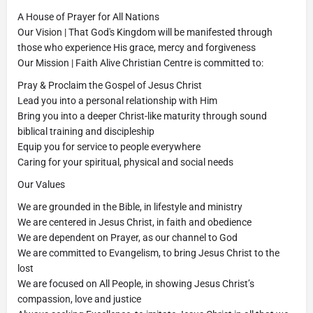
A House of Prayer for All Nations
Our Vision | That God's Kingdom will be manifested through
those who experience His grace, mercy and forgiveness
Our Mission | Faith Alive Christian Centre is committed to:
Pray & Proclaim the Gospel of Jesus Christ
Lead you into a personal relationship with Him
Bring you into a deeper Christ-like maturity through sound
biblical training and discipleship
Equip you for service to people everywhere
Caring for your spiritual, physical and social needs
Our Values
We are grounded in the Bible, in lifestyle and ministry
We are centered in Jesus Christ, in faith and obedience
We are dependent on Prayer, as our channel to God
We are committed to Evangelism, to bring Jesus Christ to the
lost
We are focused on All People, in showing Jesus Christ’s
compassion, love and justice