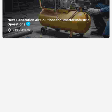
Next-Generation Air Solutions for Smarter Industrial
Operations
249 7 Ave W