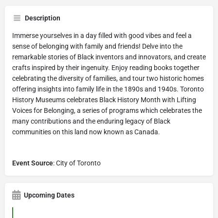
Description
Immerse yourselves in a day filled with good vibes and feel a
sense of belonging with family and friends! Delve into the
remarkable stories of Black inventors and innovators, and create
crafts inspired by their ingenuity. Enjoy reading books together
celebrating the diversity of families, and tour two historic homes
offering insights into family life in the 1890s and 1940s. Toronto
History Museums celebrates Black History Month with Lifting
Voices for Belonging, a series of programs which celebrates the
many contributions and the enduring legacy of Black
communities on this land now known as Canada.
Event Source
: City of Toronto
Upcoming Dates