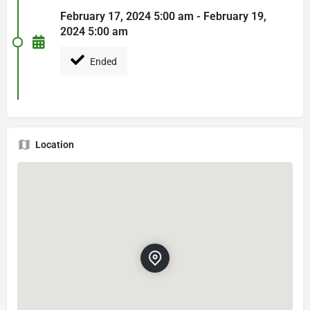
February 17, 2024 5:00 am - February 19,
2024 5:00 am
Ended
Location