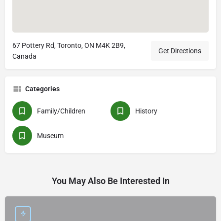
67 Pottery Rd, Toronto, ON M4K 2B9,
Get Directions
Canada
Categories
Family/Children
History
Museum
You May Also Be Interested In