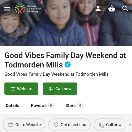
Good Vibes Family Day Weekend at
Todmorden Mills
Good Vibes Family Day Weekend at Todmorden Mills
Website
Call now
Details
Reviews
Store
0
0
Go to Website
Get directions
Call now