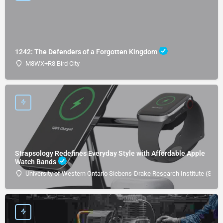
1242: The Defenders of a Forgotten Kingdom
M8WX+R8 Bird City
Strapsology Redefines Everyday Style with Affordable Apple
Watch Bands
University of Western Ontario Siebens-Drake Research Institute (SDRI