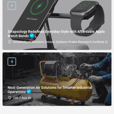
Strapsology Redefines Everyday Style with Affordable Apple
Watch Bands
University of Western Ontario Siebens-Drake Research Institute (SDRI
Next-Generation Air Solutions for Smarter Industrial
Operations
249 7 Ave W