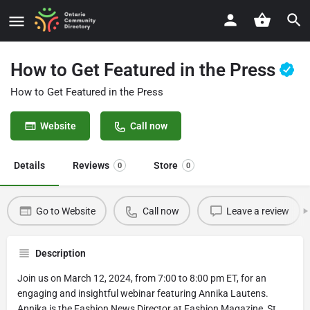
How to Get Featured in the Press
How to Get Featured in the Press
Website
Call now
Details
Reviews
Store
0
0
Go to Website
Call now
Leave a review
Description
Join us on March 12, 2024, from 7:00 to 8:00 pm ET, for an
engaging and insightful webinar featuring Annika Lautens.
Annika is the Fashion News Director at Fashion Magazine, St.