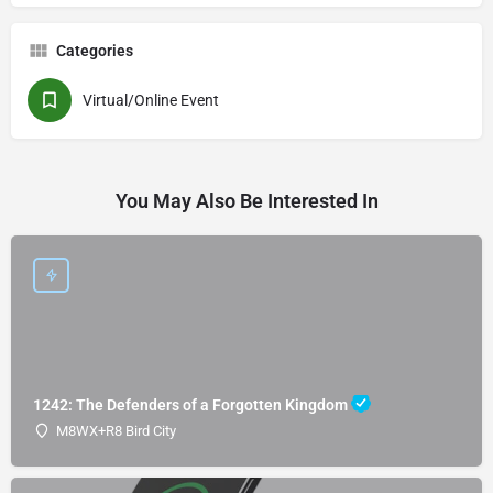
Categories
Virtual/Online Event
You May Also Be Interested In
1242: The Defenders of a Forgotten Kingdom
M8WX+R8 Bird City