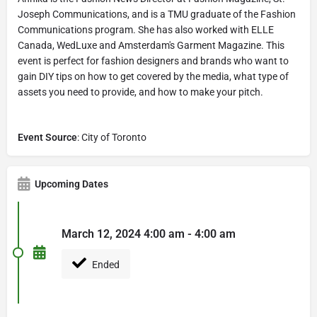
Joseph Communications, and is a TMU graduate of the Fashion
Communications program. She has also worked with ELLE
Canada, WedLuxe and Amsterdam's Garment Magazine. This
event is perfect for fashion designers and brands who want to
gain DIY tips on how to get covered by the media, what type of
assets you need to provide, and how to make your pitch.
Event Source
: City of Toronto
Upcoming Dates
March 12, 2024 4:00 am - 4:00 am
Ended