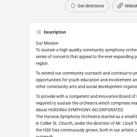
Get directions
Websi
Description
Our Mission
To sustain a high quality community symphony orchest
series of concerts that appeal to the ever-expanding 
region.
To extend our community outreach and continue to p
opportunities for youth education and involvement a
other community arts and social development organis
To provide with a competent and innovative Board of 
required to sustain the orchestra which comprises m
About HURONIA SYMPHONY INCORPORATED
The Huronia Symphony Orchestra started as a small 
in Collier St. Church, under the direction of Mr. Lloyd
the HSO has continuously grown, both in our artistic 
outreach.