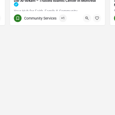
Dar Al-Arkam – Trusted Islamic Center in Montréal
Your Hub for Faith, Family & Community
Community Services
+1
(514) 531-2383
3661 Rue Jean-Talon E