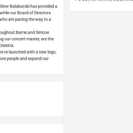
Oliver Balaburski has provided a
while our Board of Directors
 who are paving the way to a
oughout Barrie and Simcoe
ng our concert master, are the
rchestra.
ve re-launched with a new logo,
more people and expand our