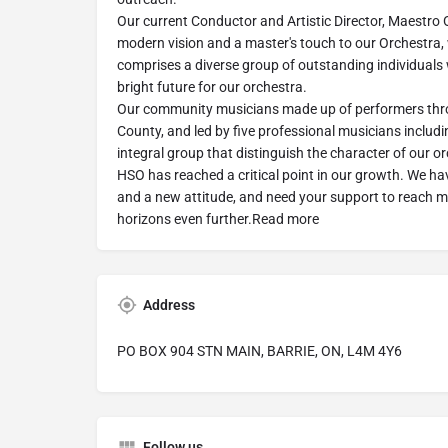
Our current Conductor and Artistic Director, Maestro 
modern vision and a master's touch to our Orchestra, 
comprises a diverse group of outstanding individuals
bright future for our orchestra.
Our community musicians made up of performers thr
County, and led by five professional musicians includi
integral group that distinguish the character of our o
HSO has reached a critical point in our growth. We ha
and a new attitude, and need your support to reach 
horizons even further.Read more
Address
PO BOX 904 STN MAIN, BARRIE, ON, L4M 4Y6
Follow us