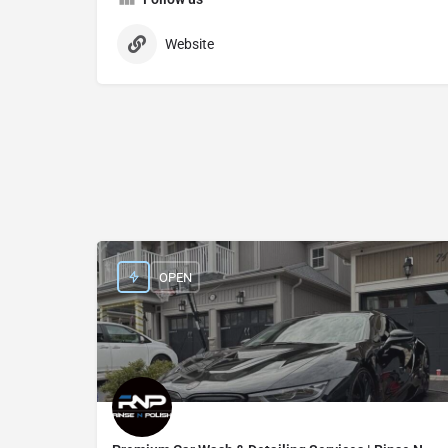
Website
OPEN