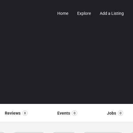
Home
Explore
Add a Listing
Reviews
Events
Jobs
0
0
0