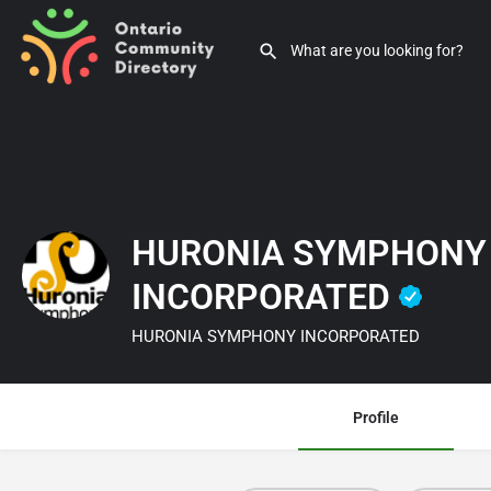
HURONIA SYMPHONY
INCORPORATED
HURONIA SYMPHONY INCORPORATED
Profile