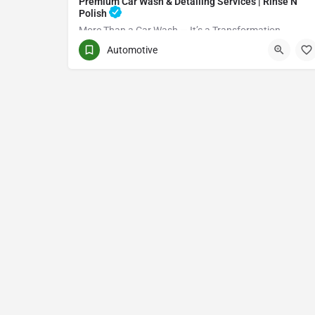
Premium Car Wash & Detailing Services | Rinse N
Polish
More Than a Car Wash — It’s a Transformation
Automotive
(416) 705-7051
Toronto