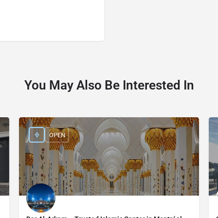
You May Also Be Interested In
OPEN