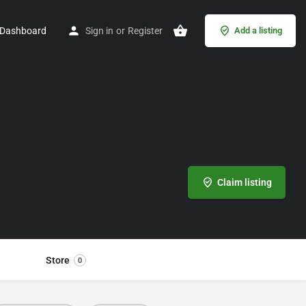
Dashboard
Sign in
or
Register
Add a listing
Claim listing
Store
0