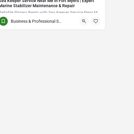
Sea Keeper Service Near Me in Fort Myers | Expert
Marine Stabilizer Maintenance & Repair
Reliable Waters Begin with Sea Keeper Service Near Me in Fort Myers
Business & Professional Services
QCVJ+PX Bird City