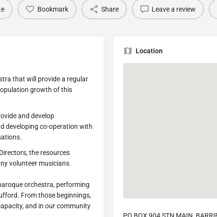
te
Bookmark
Share
Leave a review
Location
ra that will provide a regular
population growth of this
rovide and develop
nd developing co-operation with
ations.
Directors, the resources
any volunteer musicians.
baroque orchestra, performing
 Tufford. From those beginnings,
capacity, and in our community
PO BOX 904 STN MAIN, BARRIE