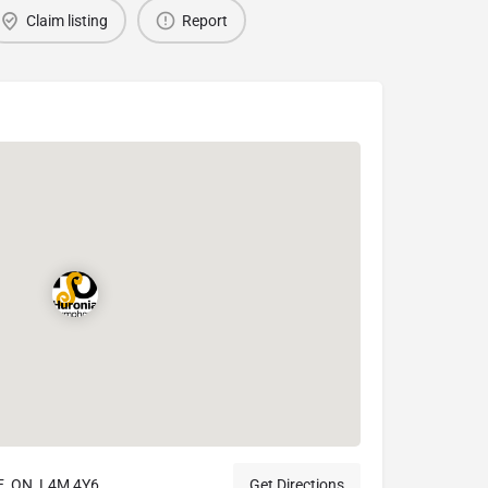
Claim listing
Report
, ON, L4M 4Y6
Get Directions