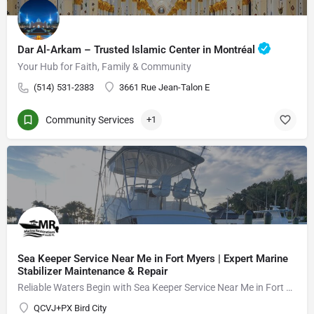
Dar Al-Arkam – Trusted Islamic Center in Montréal
Your Hub for Faith, Family & Community
(514) 531-2383
3661 Rue Jean-Talon E
Community Services
+1
Sea Keeper Service Near Me in Fort Myers | Expert Marine
Stabilizer Maintenance & Repair
Reliable Waters Begin with Sea Keeper Service Near Me in Fort Myers
QCVJ+PX Bird City