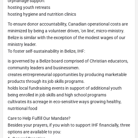
orphanage support
hosting youth retreats
hosting hygiene and nutrition clinics
To ensure donor accountability, Canadian operational costs are
minimized by being a volunteer driven, 'on line', micro-ministry.
Belize is similar with the exception of the modest wages of our
ministry leader.
To foster self-sustainability in Belize, IHF:
is governed by a Belize board comprised of Christian educators,
community leaders and businessmen.
creates entrepreneurial opportunities by producing marketable
products through its job skills programs.
holds local fundraising events in support of additional youth
being enrolled in job skills and high school programs
cultivates its acreage in eco-sensitive ways growing healthy,
nutritional food
Care to Help Fulfill Our Mandate?
Besides your prayers, if you wish to support IHF financially, three
options are available to you: