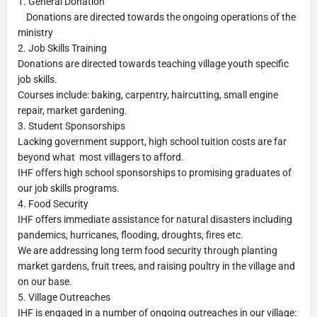
1. General Donation
Donations are directed towards the ongoing operations of the
ministry
2. Job Skills Training
Donations are directed towards teaching village youth specific
job skills.
Courses include: baking, carpentry, haircutting, small engine
repair, market gardening.
3. Student Sponsorships
Lacking government support, high school tuition costs are far
beyond what most villagers to afford.
IHF offers high school sponsorships to promising graduates of
our job skills programs.
4. Food Security
IHF offers immediate assistance for natural disasters including
pandemics, hurricanes, flooding, droughts, fires etc.
We are addressing long term food security through planting
market gardens, fruit trees, and raising poultry in the village and
on our base.
5. Village Outreaches
IHF is engaged in a number of ongoing outreaches in our village: