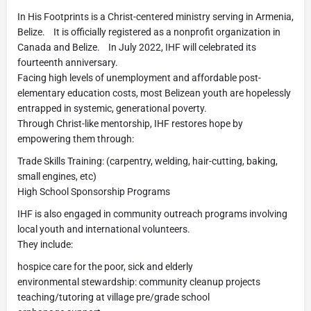
In His Footprints is a Christ-centered ministry serving in Armenia,
Belize. It is officially registered as a nonprofit organization in
Canada and Belize. In July 2022, IHF will celebrated its
fourteenth anniversary.
Facing high levels of unemployment and affordable post-
elementary education costs, most Belizean youth are hopelessly
entrapped in systemic, generational poverty.
Through Christ-like mentorship, IHF restores hope by
empowering them through:
Trade Skills Training: (carpentry, welding, hair-cutting, baking,
small engines, etc)
High School Sponsorship Programs
IHF is also engaged in community outreach programs involving
local youth and international volunteers.
They include:
hospice care for the poor, sick and elderly
environmental stewardship: community cleanup projects
teaching/tutoring at village pre/grade school