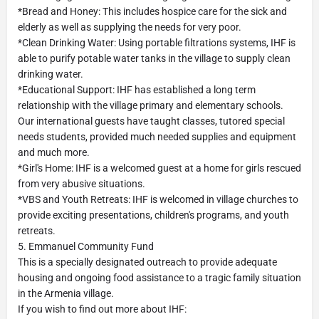
*Bread and Honey: This includes hospice care for the sick and
elderly as well as supplying the needs for very poor.
*Clean Drinking Water: Using portable filtrations systems, IHF is
able to purify potable water tanks in the village to supply clean
drinking water.
*Educational Support: IHF has established a long term
relationship with the village primary and elementary schools.
Our international guests have taught classes, tutored special
needs students, provided much needed supplies and equipment
and much more.
*Girl's Home: IHF is a welcomed guest at a home for girls rescued
from very abusive situations.
*VBS and Youth Retreats: IHF is welcomed in village churches to
provide exciting presentations, children's programs, and youth
retreats.
5. Emmanuel Community Fund
This is a specially designated outreach to provide adequate
housing and ongoing food assistance to a tragic family situation
in the Armenia village.
If you wish to find out more about IHF: