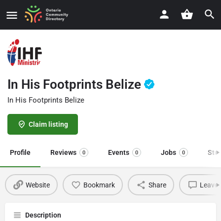
In His Footprints Belize
In His Footprints Belize
Claim listing
Profile
Reviews
Events
Jobs
Sto
0
0
0
Website
Bookmark
Share
Leave 
Description