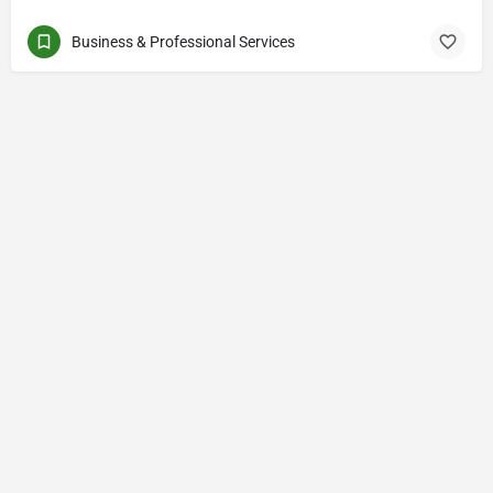
Business & Professional Services