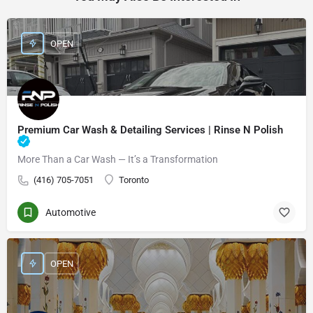
OPEN
Premium Car Wash & Detailing Services | Rinse N Polish
More Than a Car Wash — It’s a Transformation
(416) 705-7051
Toronto
Automotive
OPEN