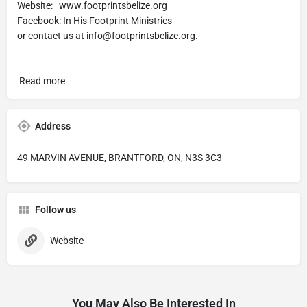
Website: www.footprintsbelize.org
Facebook: In His Footprint Ministries
or contact us at
info@footprintsbelize.org
.
Read more
Address
49 MARVIN AVENUE, BRANTFORD, ON, N3S 3C3
Follow us
Website
You May Also Be Interested In