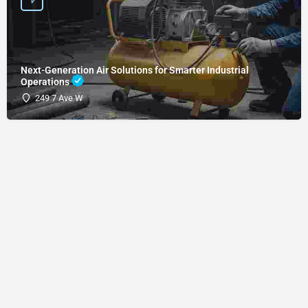
Next-Generation Air Solutions for Smarter Industrial
Operations
249 7 Ave W