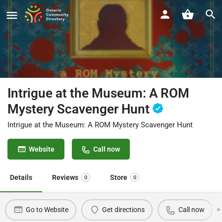
Intrigue at the Museum: A ROM
Mystery Scavenger Hunt
Intrigue at the Museum: A ROM Mystery Scavenger Hunt
Website
Call now
Details
Reviews
Store
0
0
Go to Website
Get directions
Call now