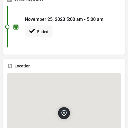
November 25, 2023 5:00 am - 5:00 am
Ended
Location