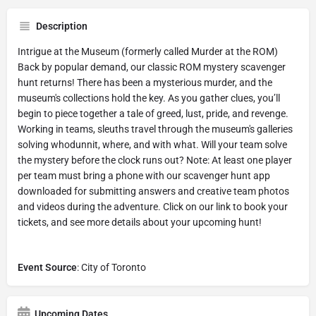
Description
Intrigue at the Museum (formerly called Murder at the ROM)
Back by popular demand, our classic ROM mystery scavenger
hunt returns! There has been a mysterious murder, and the
museum's collections hold the key. As you gather clues, you’ll
begin to piece together a tale of greed, lust, pride, and revenge.
Working in teams, sleuths travel through the museum's galleries
solving whodunnit, where, and with what. Will your team solve
the mystery before the clock runs out? Note: At least one player
per team must bring a phone with our scavenger hunt app
downloaded for submitting answers and creative team photos
and videos during the adventure. Click on our link to book your
tickets, and see more details about your upcoming hunt!
Event Source
: City of Toronto
Upcoming Dates