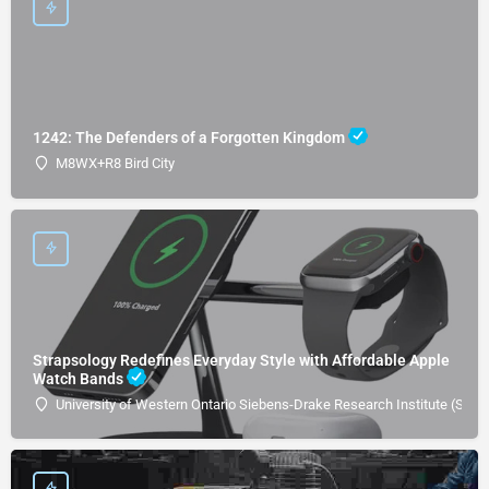
1242: The Defenders of a Forgotten Kingdom
M8WX+R8 Bird City
Strapsology Redefines Everyday Style with Affordable Apple
Watch Bands
University of Western Ontario Siebens-Drake Research Institute (SDRI