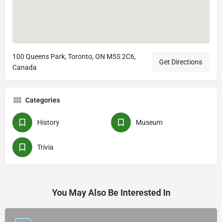
100 Queens Park, Toronto, ON M5S 2C6,
Get Directions
Canada
Categories
History
Museum
Trivia
You May Also Be Interested In