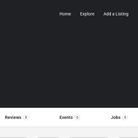
Home
Explore
Add a Listing
Reviews
Events
Jobs
0
0
0