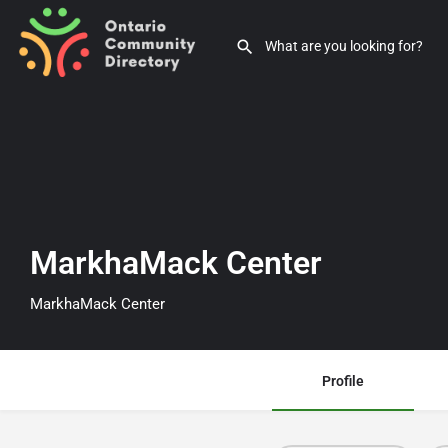
MarkhaMack Center
MarkhaMack Center
Profile