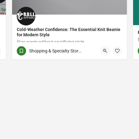
Cold-Weather Confidence: The Essential Knit Beanie
for Modern Style
Stay warm without sacrificing style.
Shopping & Specialty Stores
8005139690
PWJ6+P4 Shadehill