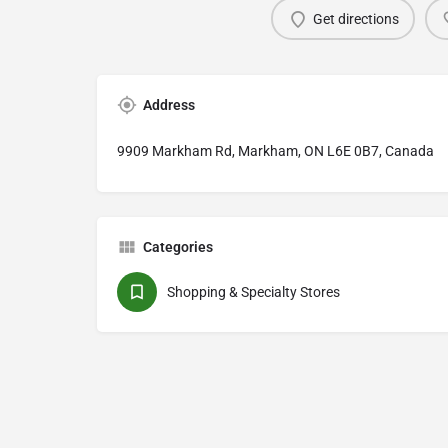
Get directions
Address
9909 Markham Rd, Markham, ON L6E 0B7, Canada
Categories
Shopping & Specialty Stores