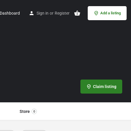
Dashboard
Sign in
or
Register
Add a listing
Claim listing
Store
0