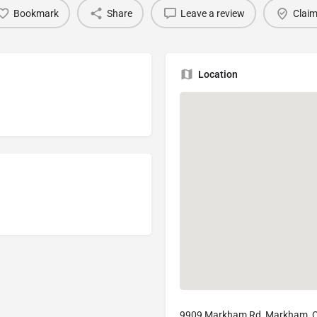
Bookmark
Share
Leave a review
Claim
Location
9909 Markham Rd, Markham, 