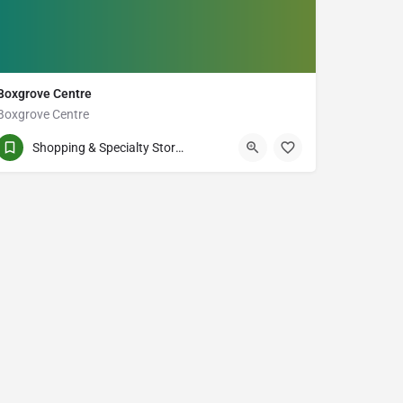
Boxgrove Centre
Boxgrove Centre
(905) 760-7300
60-100 Copper Creek Dr
Shopping & Specialty Stores