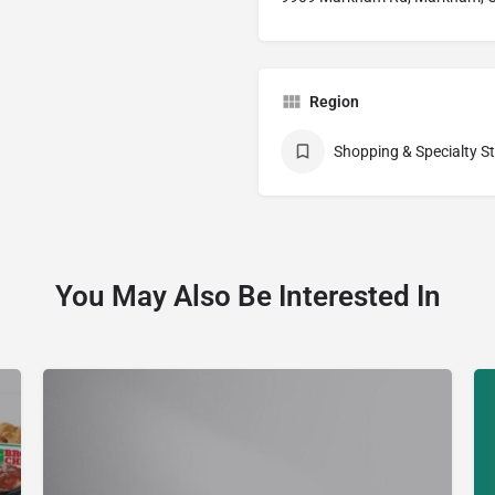
Region
Shopping & Specialty S
You May Also Be Interested In