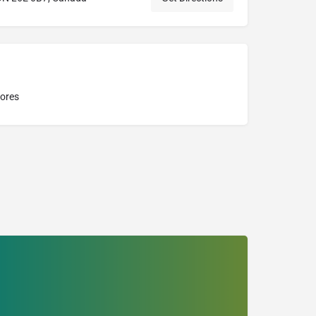
tores