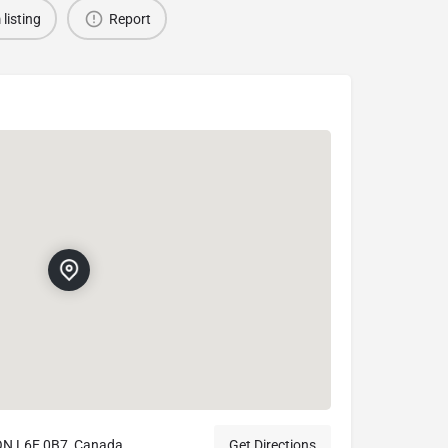
 listing
Report
ON L6E 0B7, Canada
Get Directions