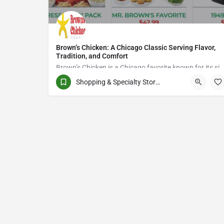
Brown’s Chicken: A Chicago Classic Serving Flavor,
Tradition, and Comfort
Brown’s Chicken is a Chicago favorite known for its signature fried chicken, rich flavors, and commitment to quality.
Shopping & Specialty Stores
8885827700
Chicoutimi