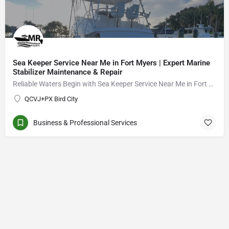
Sea Keeper Service Near Me in Fort Myers | Expert Marine
Stabilizer Maintenance & Repair
Reliable Waters Begin with Sea Keeper Service Near Me in Fort Myers
QCVJ+PX Bird City
Business & Professional Services