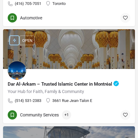
(416) 705-7051
Toronto
Automotive
OPEN
Dar Al-Arkam – Trusted Islamic Center in Montréal
Your Hub for Faith, Family & Community
(514) 531-2383
3661 Rue Jean-Talon E
Community Services
+1