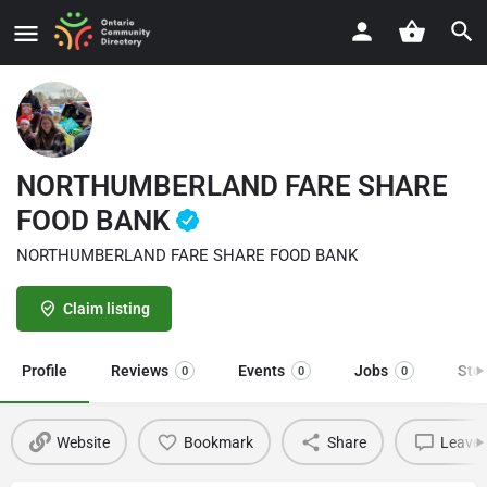
NORTHUMBERLAND FARE SHARE
FOOD BANK
NORTHUMBERLAND FARE SHARE FOOD BANK
Claim listing
Profile
Reviews
Events
Jobs
Sto
0
0
0
Website
Bookmark
Share
Leave 