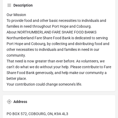
Description
Our Mission
To provide food and other basic necessities to individuals and
families in need throughout Port Hope and Cobourg.
About NORTHUMBERLAND FARE SHARE FOOD BANKS
Northumberland Fare Share Food Bank is dedicated to serving
Port Hope and Cobourg, by collecting and distributing food and
other necessities to individuals and families in need in our
community.
That need is now greater than ever before. As volunteers, we
can’t do what we do without your help. Please contribute to Fare
Share Food Bank generously, and help make our community a
better place.
Your contribution could change someone’s life.
Address
PO BOX 572, COBOURG, ON, K9A 4L3