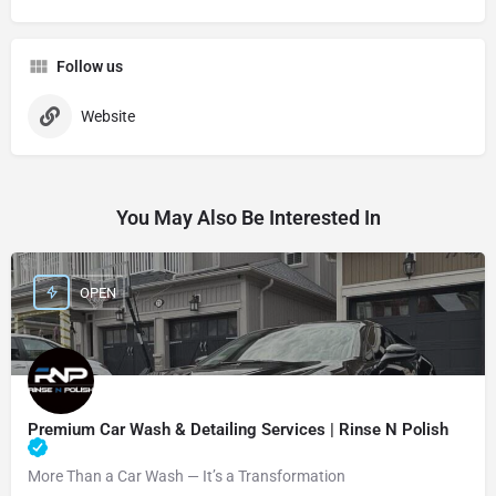
Follow us
Website
You May Also Be Interested In
OPEN
Premium Car Wash & Detailing Services | Rinse N Polish
More Than a Car Wash — It’s a Transformation