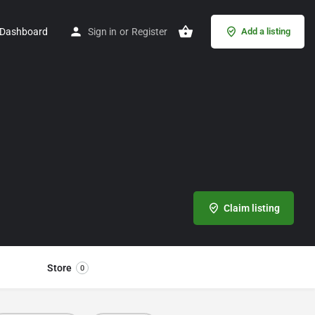
Dashboard
Sign in
or
Register
Add a listing
Claim listing
Store
0