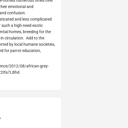
 re-homed numerous times over
o their emotional and
 and confusion.
sticated and less complicated
r such a high-need exotic
ential homes, breeding for the
in circulation. Add to the
rted by local humane societies,
ed for parrot education,
ence/2012/08/african-grey-
zz2Ifa7LBhd
7