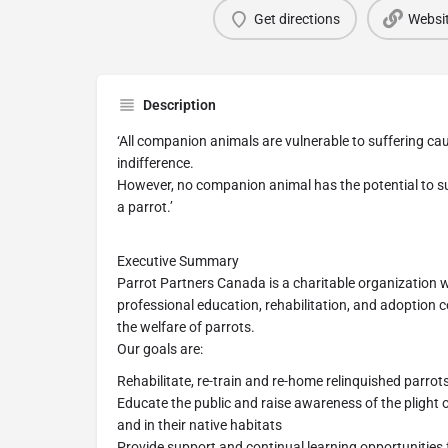
Get directions
Websi
Description
‘All companion animals are vulnerable to suffering 
indifference.
However, no companion animal has the potential to suff
a parrot.’
Executive Summary
Parrot Partners Canada is a charitable organization 
professional education, rehabilitation, and adoption c
the welfare of parrots.
Our goals are:
Rehabilitate, re-train and re-home relinquished parrot
Educate the public and raise awareness of the plight 
and in their native habitats
Provide support and continual learning opportunities 