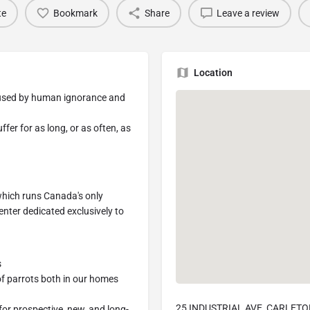
te
Bookmark
Share
Leave a review
Location
caused by human ignorance and
er for as long, or as often, as
which runs Canada's only
enter dedicated exclusively to
s
of parrots both in our homes
25 INDUSTRIAL AVE, CARLETO
for prospective, new, and long-