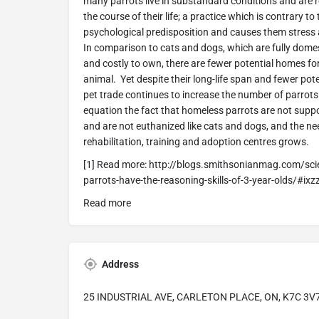
many parrots live in substandard conditions and are
the course of their life; a practice which is contrary t
psychological predisposition and causes them stress
In comparison to cats and dogs, which are fully dome
and costly to own, there are fewer potential homes fo
animal. Yet despite their long-life span and fewer pot
pet trade continues to increase the number of parrots 
equation the fact that homeless parrots are not suppo
and are not euthanized like cats and dogs, and the ne
rehabilitation, training and adoption centres grows.
[1] Read more: http://blogs.smithsonianmag.com/sci
parrots-have-the-reasoning-skills-of-3-year-olds/#ix
Read more
Address
25 INDUSTRIAL AVE, CARLETON PLACE, ON, K7C 3V