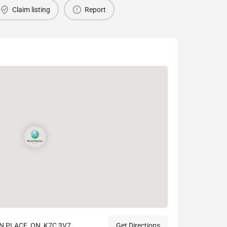
Claim listing
Report
N PLACE, ON, K7C 3V7
Get Directions