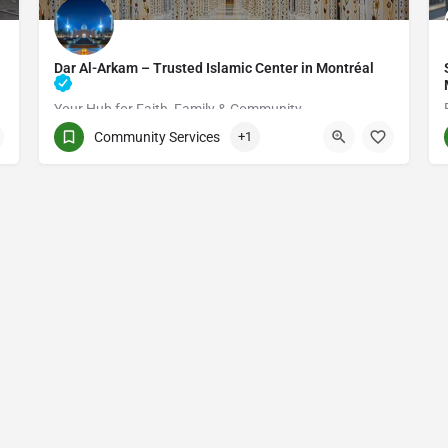
Dar Al-Arkam – Trusted Islamic Center in Montréal
Your Hub for Faith, Family & Community
Community Services
+1
(514) 531-2383
3661 Rue Jean-Talon E