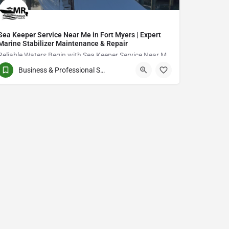
Sea Keeper Service Near Me in Fort Myers | Expert
Marine Stabilizer Maintenance & Repair
Reliable Waters Begin with Sea Keeper Service Near Me in Fort Myers
Business & Professional Services
QCVJ+PX Bird City