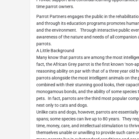
time parrot owners.
Parrot Partners engages the public in the rehabilitatio
and through its education programs promotes humane
and the environment. Through interactive public event
awareness of the nature and needs of all companion a
parrots.
A Little Background
Many know that parrots are among the most intellige
fact, the African Grey parrot is the first known ‘non-
reasoning ability on par with that of a three year old
parrots alongside the most intelligent animals on the 
combined with their stunning good looks, their capaci
monogamous bonds, and the ability of some species 
pets. In fact, parrots are the third most popular com
next only to cats and dogs.
Unlike cats and dogs, however, parrots are essentially 
spans; some species can live up to 80 years. They r
time, money, care, and intellectual stimulation to thri
themselves unable or unwilling to provide such care ov