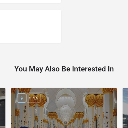
You May Also Be Interested In
OPEN