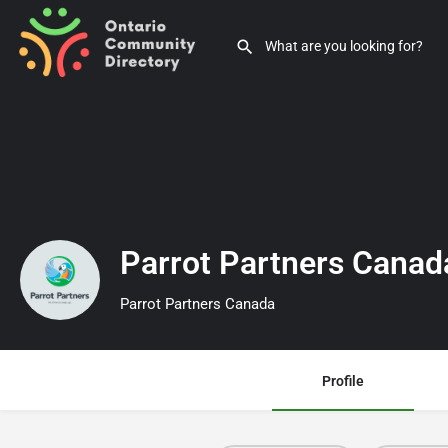
Parrot Partners Cana
Parrot Partners Canada
Profile