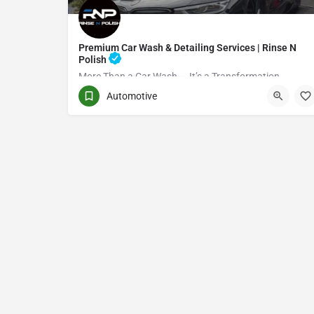
Premium Car Wash & Detailing Services | Rinse N
Polish
More Than a Car Wash — It’s a Transformation
Automotive
(416) 705-7051
Toronto