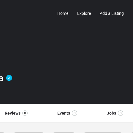
Home
Explore
Add a Listing
da
Reviews
Events
Jobs
0
0
0