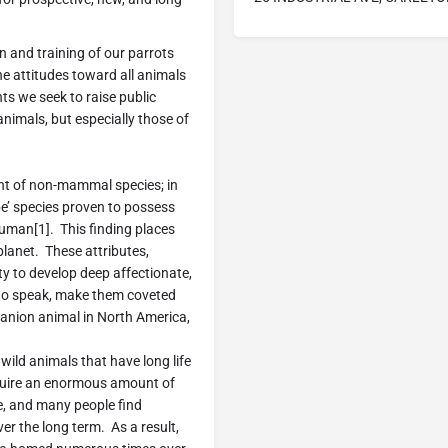
n and training of our parrots
 attitudes toward all animals
s we seek to raise public
nimals, but especially those of
nt of non-mammal species; in
ape’ species proven to possess
 human[1]. This finding places
planet. These attributes,
ty to develop deep affectionate,
to speak, make them coveted
panion animal in North America,
wild animals that have long life
equire an enormous amount of
ve, and many people find
er the long term. As a result,