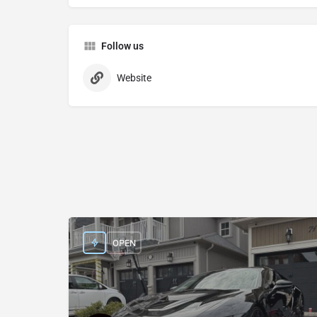
Follow us
Website
OPEN