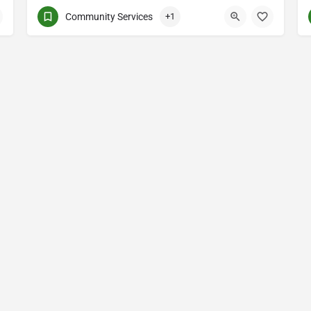
Community Services
+1
(514) 531-2383
3661 Rue Jean-Talon E