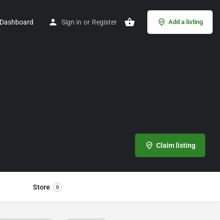
Dashboard
Sign in
or
Register
Add a listing
Claim listing
Store
0