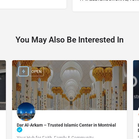
You May Also Be Interested In
OPEN
Dar Al-Arkam – Trusted Islamic Center in Montréal
Your Hub for Faith, Family & Community