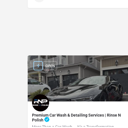
OPEN
Premium Car Wash & Detailing Services | Rinse N
Polish
More Than a Car Wash — It’s a Transformation