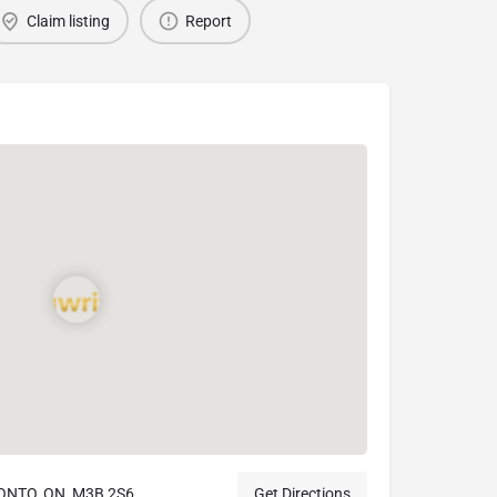
Claim listing
Report
ONTO, ON, M3B 2S6
Get Directions