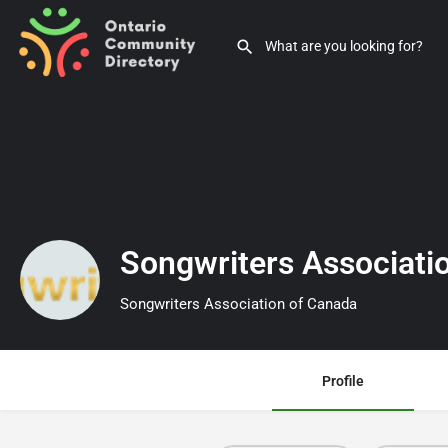
Songwriters Associati
Songwriters Association of Canada
Profile