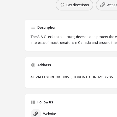
Get directions
Websi
Description
The S.A.C. exists to nurture, develop and protect the c
interests of music creators in Canada and around the
Address
41 VALLEYBROOK DRIVE, TORONTO, ON, M3B 2S6
Follow us
Website