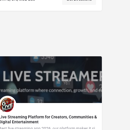
Live Streaming Platform for Creators, Communities &
Digital Entertainment
Best live streaming app 2026, our platform makes it simple to Go live streaming, connect with viewers, enjoy live video chat, grow an audience, and explore new opportunities in the creator economy.