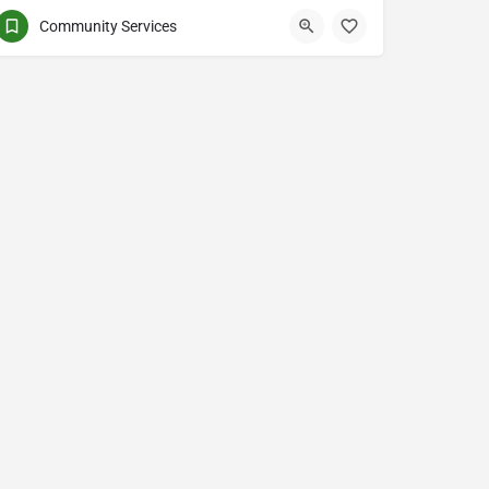
Community Services
United Boulevard