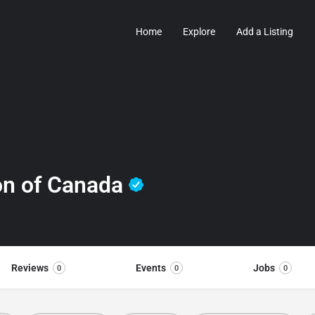
Home
Explore
Add a Listing
on of Canada
Reviews
Events
Jobs
0
0
0