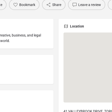
te
Bookmark
Share
Leave a review
Location
reative, business, and legal
 world.
41 VALLEYBROOK DRIVE, TOR