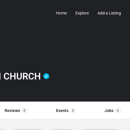
Home
Explore
Add a Listing
AN CHURCH
Reviews
Events
Jobs
0
0
0