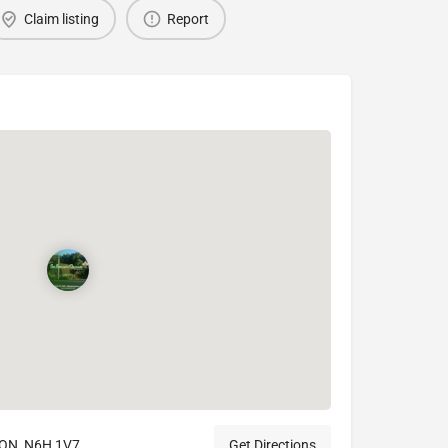
Claim listing
Report
ON, N6H 1V7
Get Directions