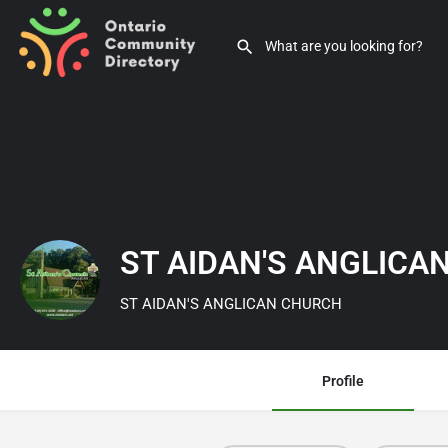
ST AIDAN'S ANGLIC
ST AIDAN'S ANGLICAN CHURCH
Profile