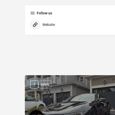
Follow us
Website
OPEN