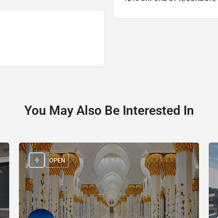
You May Also Be Interested In
OPEN