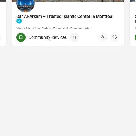
Dar Al-Arkam – Trusted Islamic Center in Montréal
Your Hub for Faith, Family & Community
Community Services
+1
(514) 531-2383
3661 Rue Jean-Talon E