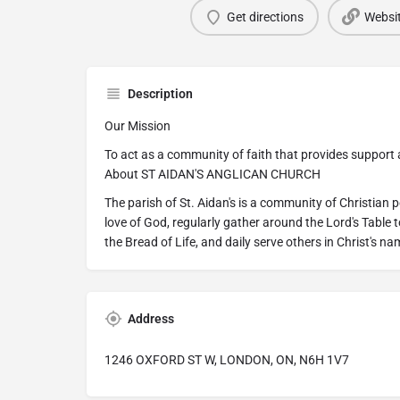
Get directions
Websi
Description
Our Mission
To act as a community of faith that provides support an
About ST AIDAN'S ANGLICAN CHURCH
The parish of St. Aidan's is a community of Christian 
love of God, regularly gather around the Lord's Table 
the Bread of Life, and daily serve others in Christ's na
Address
1246 OXFORD ST W, LONDON, ON, N6H 1V7