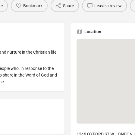
te
Bookmark
Share
Leave a review
Location
d nurture in the Christian life.
people who, in response to the
to share in the Word of God and
me.
1246 OXFORD ST W, LONDON, 