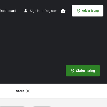
Dashboard
Sign in
or
Register
Add a listing
Claim listing
Store
0