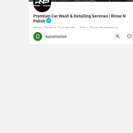
Premium Car Wash & Detailing Services | Rinse N
Polish
More Than a Car Wash — It’s a Transformation
Automotive
(416) 705-7051
Toronto