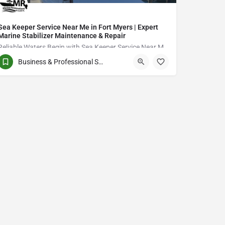
Sea Keeper Service Near Me in Fort Myers | Expert
Marine Stabilizer Maintenance & Repair
Reliable Waters Begin with Sea Keeper Service Near Me in Fort Myers
Business & Professional Services
QCVJ+PX Bird City