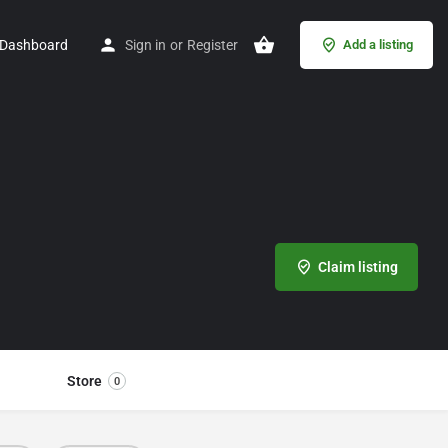
Dashboard
Sign in
or
Register
Add a listing
Claim listing
Store
0