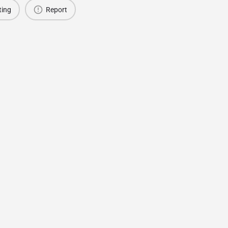
ting
Report