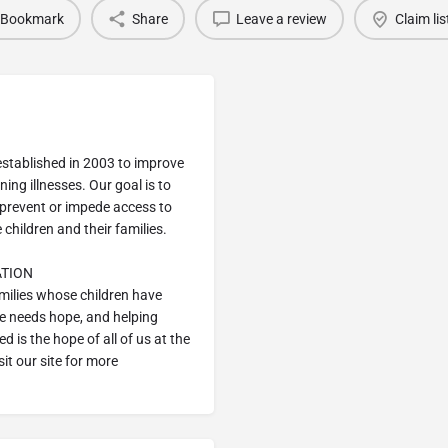
Bookmark
Share
Leave a review
Claim lis
stablished in 2003 to improve
ning illnesses. Our goal is to
y prevent or impede access to
 children and their families.
ATION
amilies whose children have
ne needs hope, and helping
ed is the hope of all of us at the
it our site for more