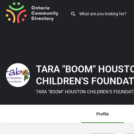
TARA "BOOM" HOUST
CHILDREN'S FOUNDA
TARA "BOOM" HOUSTON CHILDREN'S FOUNDAT
Profile