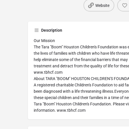
Website
Description
Our Mission
The Tara "Boom" Houston Children's Foundation was e
the lives of families with children who have life threate
help eliminate some of the financial barriers that ma
treatment and detract from the quality of life for these
www.tbhcf.com
About TARA "BOOM" HOUSTON CHILDREN'S FOUND
A registered charitable Children's Foundation to aid f
been diagnosed with a life threatening illness.Everyo
these special children and their families in a time of ne
Tara "Boom" Houston Children's Foundation. Please vis
information. www.tbhcf.com