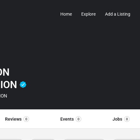
Home
Explore
Add a Listing
ON
TION
ION
Reviews
Events
Jobs
0
0
0