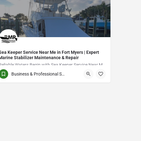
Sea Keeper Service Near Me in Fort Myers | Expert
Marine Stabilizer Maintenance & Repair
Reliable Waters Begin with Sea Keeper Service Near Me in Fort Myers
Business & Professional Services
QCVJ+PX Bird City