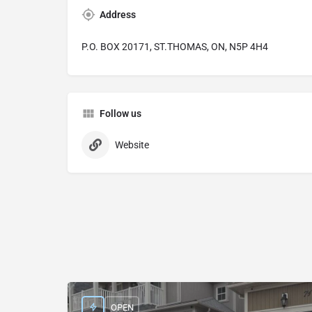
Address
P.O. BOX 20171, ST.THOMAS, ON, N5P 4H4
Follow us
Website
OPEN