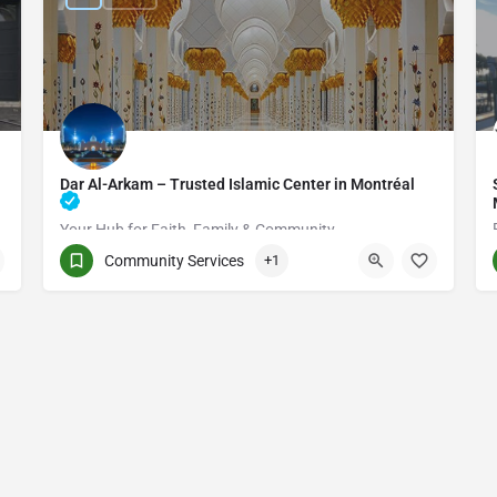
Dar Al-Arkam – Trusted Islamic Center in Montréal
Your Hub for Faith, Family & Community
Community Services
+1
(514) 531-2383
3661 Rue Jean-Talon E