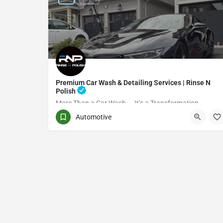
Premium Car Wash & Detailing Services | Rinse N
Polish
More Than a Car Wash — It’s a Transformation
Automotive
(416) 705-7051
Toronto