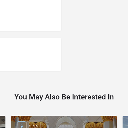
You May Also Be Interested In
OPEN