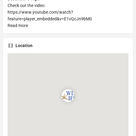
Check out the video:
https://www.youtube.com/watch?
feature=player_embedded&v=E1vQcJn9bM0
Read more
Location