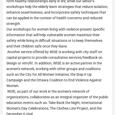
form healthy relationships early in life; while our senior’s
workshops help the elderly learn strategies that reduce isolation,
enhance assertiveness, and incorporate safety techniques that
can be applied in the context of health concerns and reduced
strength.
Our workshops for women living with violence present specific
information that will help vulnerable women maximize their
safety while living in difficult situations or to keep themselves
and their children safe once they leave.
Another service offered by WISE is working with city staff on
capital projects to provide consultative services/feedback on
design or retrofit. In addition, WISE is an active partner in the
women’s network, working with other groups and coalitions
such as the City for All Women Initiative, the Step It Up
Campaign and the Ottawa Coalition to End Violence Against
Women.
WISE, as part of our work in the women’s network of
organizations, collaborates as an integral organizer of the public
education events such as: Take Back the Night, International
Women’s Day Celebrations, The Clothes Line Project, and the
December 6 Vigil.