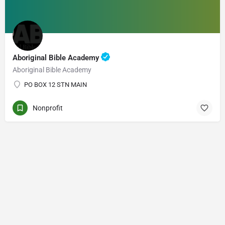
Aboriginal Bible Academy
Aboriginal Bible Academy
PO BOX 12 STN MAIN
Nonprofit