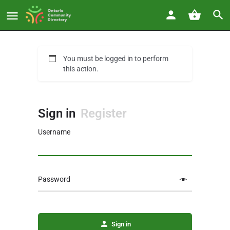
You must be logged in to perform
this action.
Sign in
Register
Username
Password
Sign in