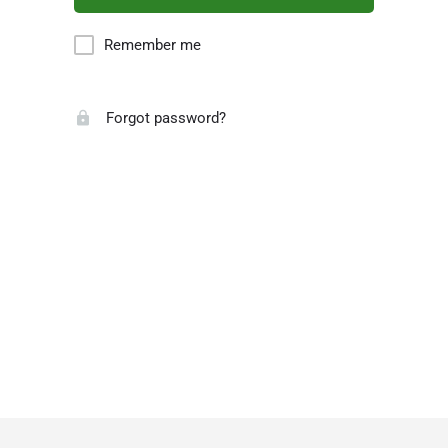
Remember me
Forgot password?