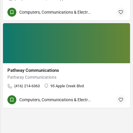
Computers, Communications & Electronics
Pathway Communications
Pathway Communications
(416) 214-6363
95 Apple Creek Blvd
Computers, Communications & Electronics