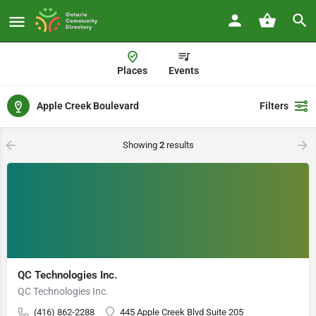
Places
Events
Apple Creek Boulevard
Filters
Showing
2
results
QC Technologies Inc.
QC Technologies Inc.
(416) 862-2288
445 Apple Creek Blvd Suite 205