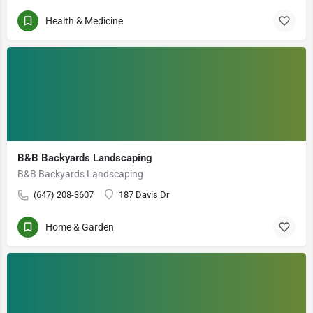
Health & Medicine
B&B Backyards Landscaping
B&B Backyards Landscaping
(647) 208-3607
187 Davis Dr
Home & Garden