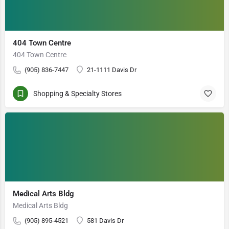
404 Town Centre
404 Town Centre
(905) 836-7447
21-1111 Davis Dr
Shopping & Specialty Stores
Medical Arts Bldg
Medical Arts Bldg
(905) 895-4521
581 Davis Dr