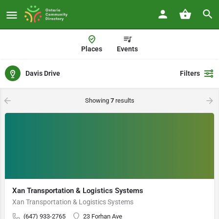
Places
Events
Davis Drive
Filters
Showing
7
results
Xan Transportation & Logistics Systems
Xan Transportation & Logistics Systems
(647) 933-2765
23 Forhan Ave