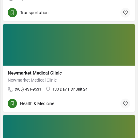
Transportation
Newmarket Medical Clinic
Newmarket Medical Clinic
(905) 431-9531
130 Davis Dr Unit 24
Health & Medicine