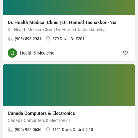
Dr. Health Medical Clinic | Dr. Hamed Tashakkori-Nia
Dr. Health Medical Clinic | Dr. Hamed Tashakkori-Nia
(905) 898-2931
679 Davis Dr #201
Health & Medicine
Canada Computers & Electronics
Canada Computers & Electronics
(905) 952-0636
1111 Davis Dr Unit 9-10