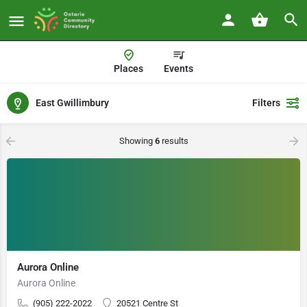
Places
Events
East Gwillimbury
Filters
Showing
6
results
Aurora Online
Aurora Online
(905) 222-2022
20521 Centre St