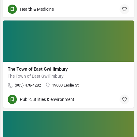
Health & Medicine
The Town of East Gwillimbury
The Town of East Gwillimbury
(905) 478-4282
19000 Leslie St
Public utilities & environment