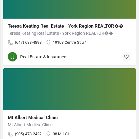
Teresa Keating Real Estate - York Region REALTOR��
Teresa Keating Real Estate - York Region REALTOR��
(647) 633-4898
19108 Centre St u 1
Real-Estate & Insurance
Mt Albert Medical Clinic
Mt Albert Medical Clinic
(905) 473-2422
38 Mill St