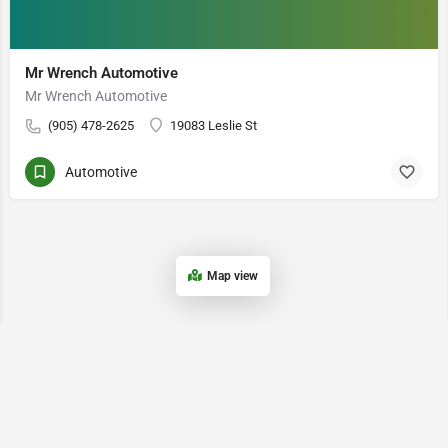
Mr Wrench Automotive
Mr Wrench Automotive
(905) 478-2625
19083 Leslie St
Automotive
Map view