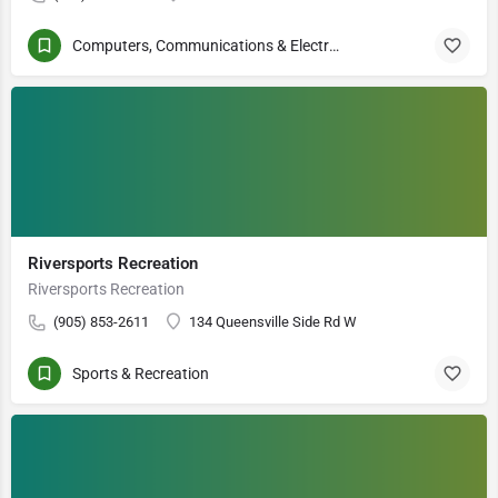
Computers, Communications & Electronics
Riversports Recreation
Riversports Recreation
(905) 853-2611
134 Queensville Side Rd W
Sports & Recreation