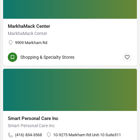
MarkhaMack Center
MarkhaMack Center
9909 Markham Rd
Shopping & Specialty Stores
Smart Personal Care Inc
Smart Personal Care Inc
(416) 834-3568
10-9275 Markham Rd Unit-10 Suite311