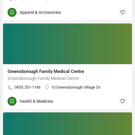
Apparel & Accessories
Greensborough Family Medical Centre
Greensborough Family Medical Centre
(905) 201-1143
10 Greensborough Village Cir
Health & Medicine