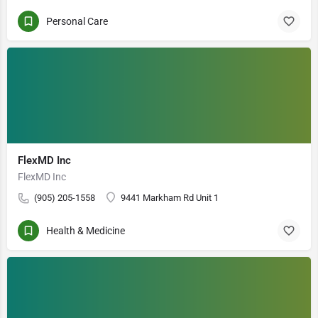
Personal Care
FlexMD Inc
FlexMD Inc
(905) 205-1558
9441 Markham Rd Unit 1
Health & Medicine