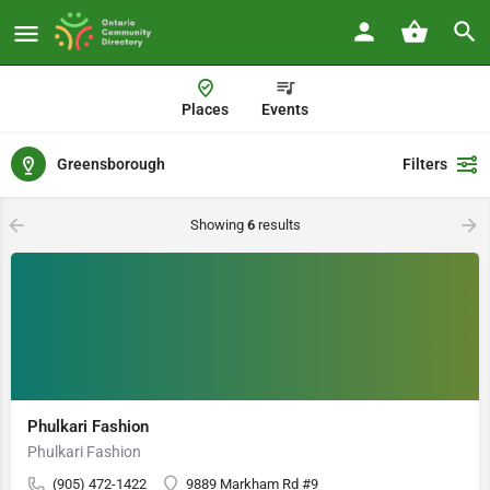
Places
Events
Greensborough
Filters
Showing
6
results
Phulkari Fashion
Phulkari Fashion
(905) 472-1422
9889 Markham Rd #9