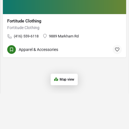
Fortitude Clothing
Fortitude Clothing
(416) 559-6118
9889 Markham Rd
Apparel & Accessories
Map view