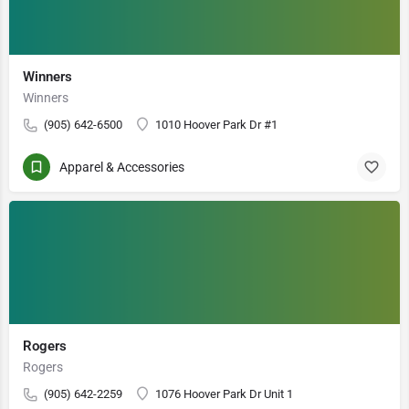
Winners
Winners
(905) 642-6500
1010 Hoover Park Dr #1
Apparel & Accessories
Rogers
Rogers
(905) 642-2259
1076 Hoover Park Dr Unit 1