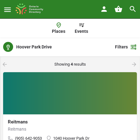
Places
Events
Hoover Park Drive
Filters
Showing
4
results
Reitmans
Reitmans
(905) 642-9053
1040 Hoover Park Dr