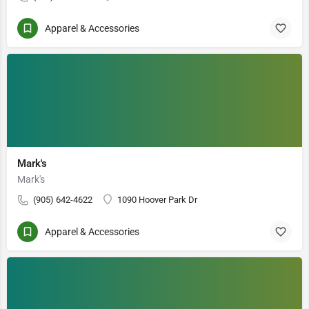
Apparel & Accessories
Mark's
Mark's
(905) 642-4622
1090 Hoover Park Dr
Apparel & Accessories