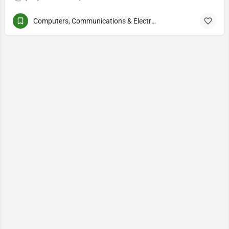
Computers, Communications & Electronics