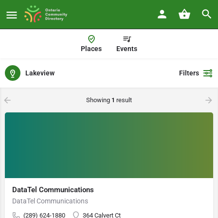
Places
Events
Lakeview
Filters
Showing
1
result
DataTel Communications
DataTel Communications
(289) 624-1880
364 Calvert Ct