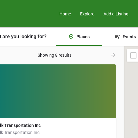
Home
Explore
Add a Listing
 are you looking for?
Places
Events
Showing
8
results
lk Transportation Inc
lk Transportation Inc