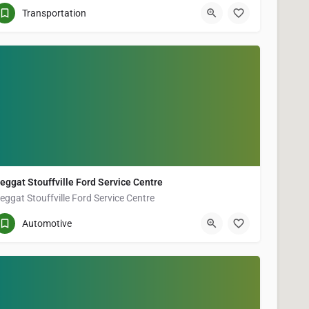
(905) 640-7883
5402 Main St Unit 7
Transportation
eggat Stouffville Ford Service Centre
eggat Stouffville Ford Service Centre
(905) 640-4541
5786 Main St Suite A
Automotive