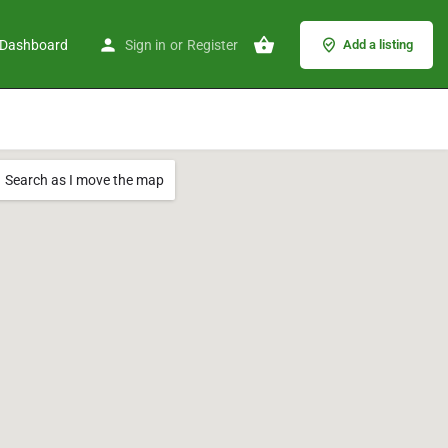
Dashboard
Sign in
or
Register
Add a listing
Search as I move the map