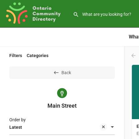
What
Filters
Categories
Back
Main Street
Order by
E
Latest
E