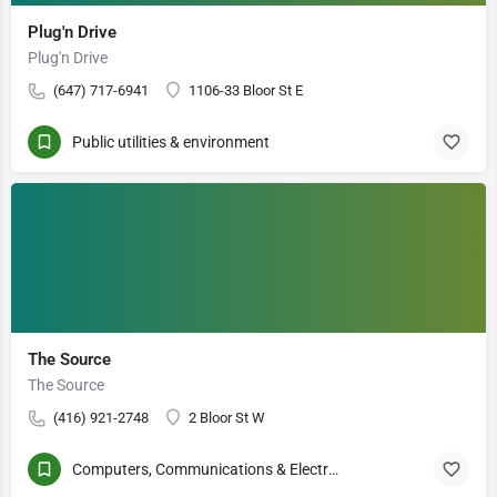
Plug'n Drive
Plug'n Drive
(647) 717-6941
1106-33 Bloor St E
Public utilities & environment
The Source
The Source
(416) 921-2748
2 Bloor St W
Computers, Communications & Electronics