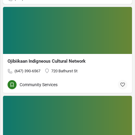
Ojibiikaan Indigneous Cultural Network
(647) 390-6567
720 Bathurst St
Community Services