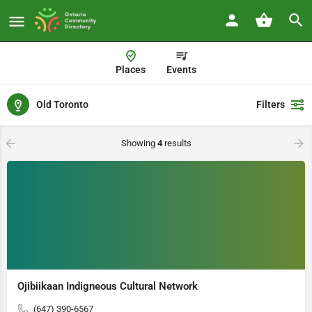
Places
Events
Old Toronto
Filters
Showing
4
results
Ojibiikaan Indigneous Cultural Network
(647) 390-6567