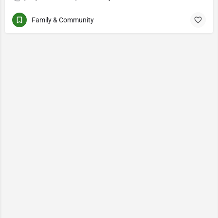
Family & Community