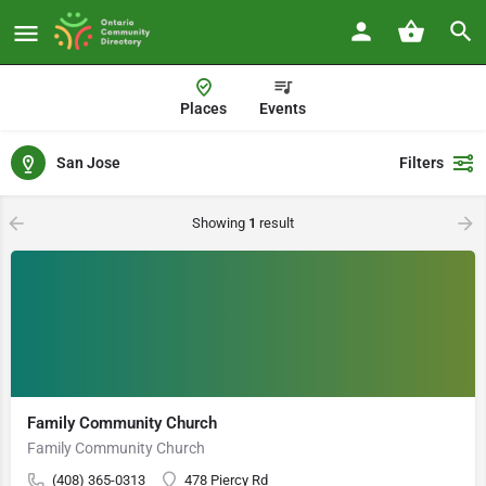
Places
Events
San Jose
Filters
Showing
1
result
Family Community Church
Family Community Church
(408) 365-0313
478 Piercy Rd