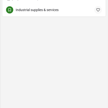
Industrial supplies & services