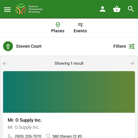
Places
Events
Steven Court
Filters
Showing
1
result
Mr. O Supply Inc.
Mr. O Supply Inc.
(905) 235-7070
580 Steven Ct #3