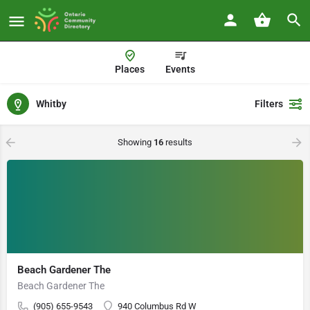
Places
Events
Whitby
Filters
Showing
16
results
Beach Gardener The
Beach Gardener The
(905) 655-9543
940 Columbus Rd W