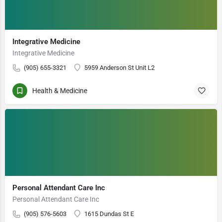
Integrative Medicine
Integrative Medicine
(905) 655-3321
5959 Anderson St Unit L2
Health & Medicine
Personal Attendant Care Inc
Personal Attendant Care Inc
(905) 576-5603
1615 Dundas St E