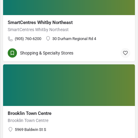
SmartCentres Whitby Northeast
SmartCentres Whitby Northeast
(905) 760-6200
30 Durham Regional Rd 4
Shopping & Specialty Stores
Brooklin Town Centre
Brooklin Town Centre
5969 Baldwin St S