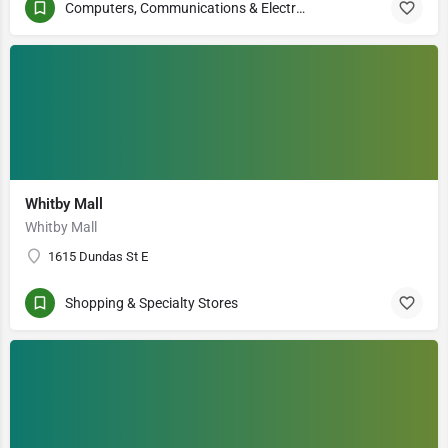
Computers, Communications & Electronics
Whitby Mall
Whitby Mall
1615 Dundas St E
Shopping & Specialty Stores