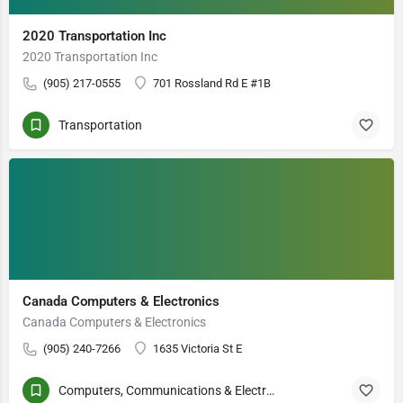
2020 Transportation Inc
2020 Transportation Inc
(905) 217-0555
701 Rossland Rd E #1B
Transportation
Canada Computers & Electronics
Canada Computers & Electronics
(905) 240-7266
1635 Victoria St E
Computers, Communications & Electronics