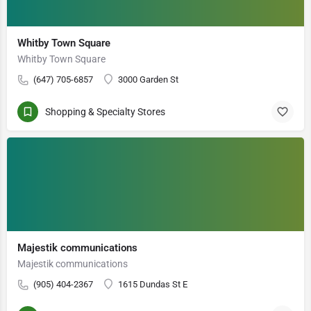
Whitby Town Square
Whitby Town Square
(647) 705-6857
3000 Garden St
Shopping & Specialty Stores
Majestik communications
Majestik communications
(905) 404-2367
1615 Dundas St E