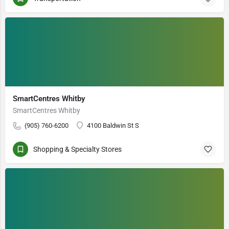
SmartCentres Whitby
SmartCentres Whitby
(905) 760-6200
4100 Baldwin St S
Shopping & Specialty Stores