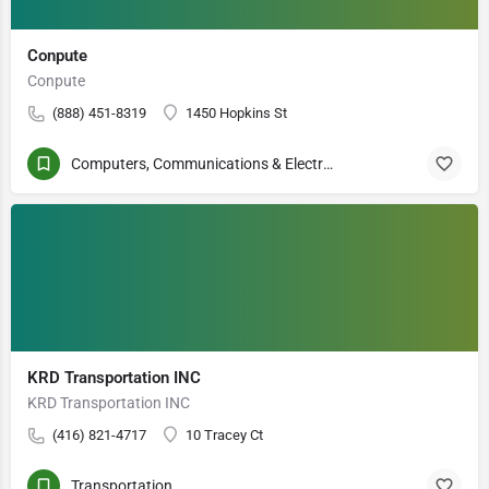
Conpute
Conpute
(888) 451-8319
1450 Hopkins St
Computers, Communications & Electronics
KRD Transportation INC
KRD Transportation INC
(416) 821-4717
10 Tracey Ct
Transportation