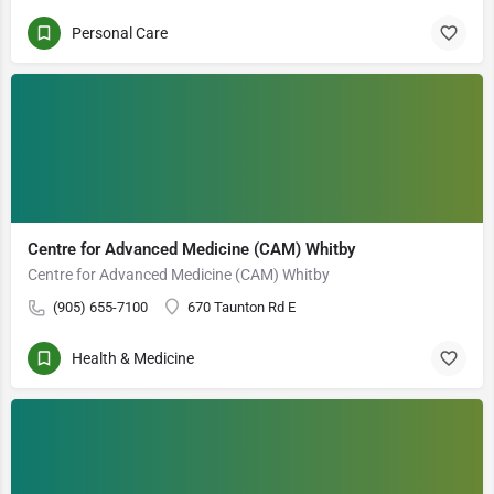
Personal Care
Centre for Advanced Medicine (CAM) Whitby
Centre for Advanced Medicine (CAM) Whitby
(905) 655-7100
670 Taunton Rd E
Health & Medicine