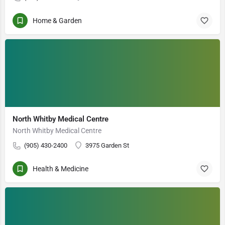
Home & Garden
North Whitby Medical Centre
North Whitby Medical Centre
(905) 430-2400
3975 Garden St
Health & Medicine