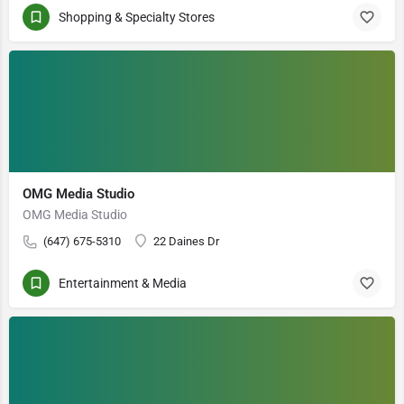
Shopping & Specialty Stores
OMG Media Studio
OMG Media Studio
(647) 675-5310
22 Daines Dr
Entertainment & Media