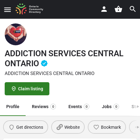
ADDICTION SERVICES CENTRAL
ONTARIO
ADDICTION SERVICES CENTRAL ONTARIO
Claim listing
Profile
Reviews
Events
Jobs
Sto
0
0
0
Get directions
Website
Bookmark