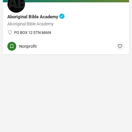
Aboriginal Bible Academy
Aboriginal Bible Academy
PO BOX 12 STN MAIN
Nonprofit