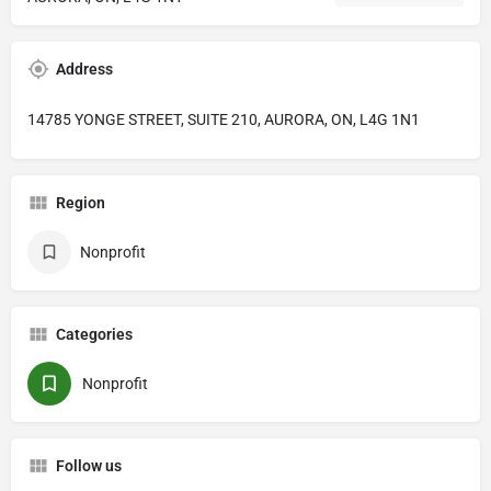
Address
14785 YONGE STREET, SUITE 210, AURORA, ON, L4G 1N1
Region
Nonprofit
Categories
Nonprofit
Follow us