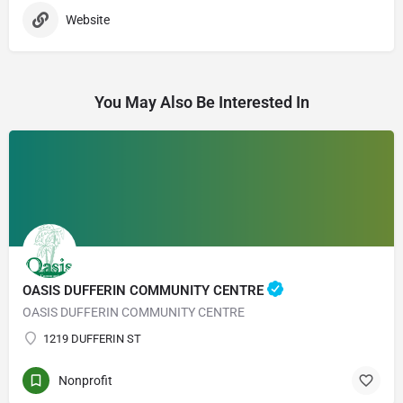
Website
You May Also Be Interested In
OASIS DUFFERIN COMMUNITY CENTRE
OASIS DUFFERIN COMMUNITY CENTRE
1219 DUFFERIN ST
Nonprofit