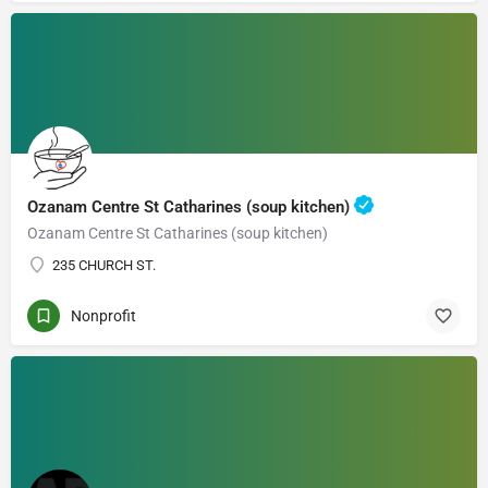
Ozanam Centre St Catharines (soup kitchen)
Ozanam Centre St Catharines (soup kitchen)
235 CHURCH ST.
Nonprofit