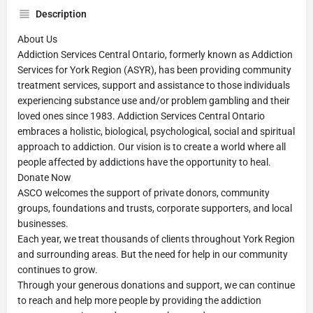
Description
About Us
Addiction Services Central Ontario, formerly known as Addiction
Services for York Region (ASYR), has been providing community
treatment services, support and assistance to those individuals
experiencing substance use and/or problem gambling and their
loved ones since 1983. Addiction Services Central Ontario
embraces a holistic, biological, psychological, social and spiritual
approach to addiction. Our vision is to create a world where all
people affected by addictions have the opportunity to heal.
Donate Now
ASCO welcomes the support of private donors, community
groups, foundations and trusts, corporate supporters, and local
businesses.
Each year, we treat thousands of clients throughout York Region
and surrounding areas. But the need for help in our community
continues to grow.
Through your generous donations and support, we can continue
to reach and help more people by providing the addiction