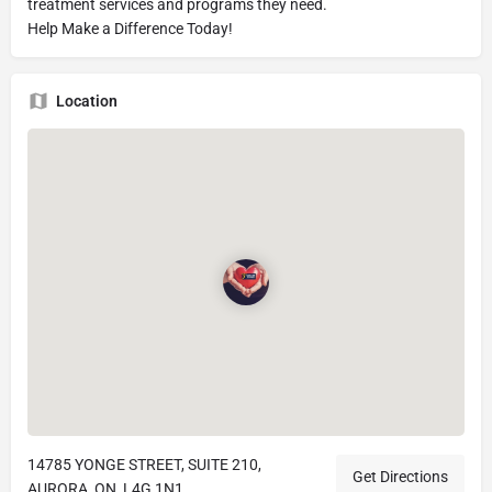
treatment services and programs they need.
Help Make a Difference Today!
Location
14785 YONGE STREET, SUITE 210,
Get Directions
AURORA, ON, L4G 1N1