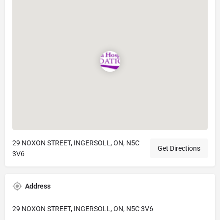
29 NOXON STREET, INGERSOLL, ON, N5C
Get Directions
3V6
Address
29 NOXON STREET, INGERSOLL, ON, N5C 3V6