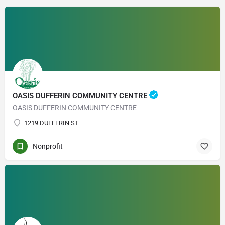
OASIS DUFFERIN COMMUNITY CENTRE
OASIS DUFFERIN COMMUNITY CENTRE
1219 DUFFERIN ST
Nonprofit