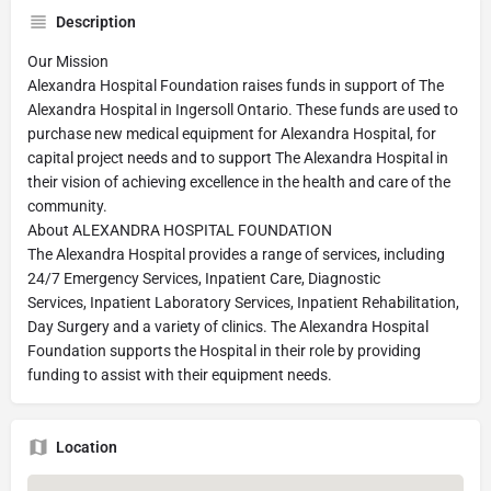
Description
Our Mission
Alexandra Hospital Foundation raises funds in support of The
Alexandra Hospital in Ingersoll Ontario. These funds are used to
purchase new medical equipment for Alexandra Hospital, for
capital project needs and to support The Alexandra Hospital in
their vision of achieving excellence in the health and care of the
community.
About ALEXANDRA HOSPITAL FOUNDATION
The Alexandra Hospital provides a range of services, including
24/7 Emergency Services, Inpatient Care, Diagnostic
Services, Inpatient Laboratory Services, Inpatient Rehabilitation,
Day Surgery and a variety of clinics. The Alexandra Hospital
Foundation supports the Hospital in their role by providing
funding to assist with their equipment needs.
Location