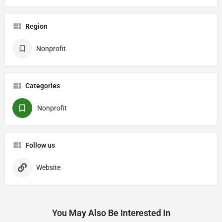
Region
Nonprofit
Categories
Nonprofit
Follow us
Website
You May Also Be Interested In