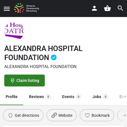
ALEXANDRA HOSPITAL
FOUNDATION
ALEXANDRA HOSPITAL FOUNDATION
Claim listing
Profile
Reviews
Events
Jobs
Sto
0
0
0
Get directions
Website
Bookmark