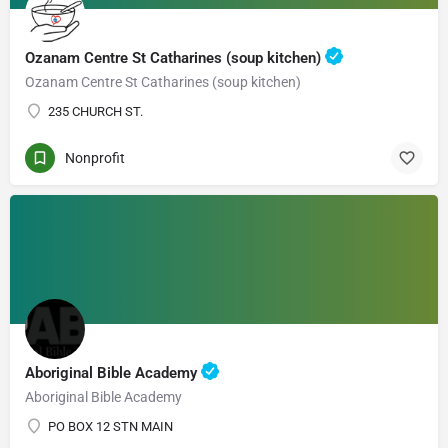
Ozanam Centre St Catharines (soup kitchen)
Ozanam Centre St Catharines (soup kitchen)
235 CHURCH ST.
Nonprofit
Aboriginal Bible Academy
Aboriginal Bible Academy
PO BOX 12 STN MAIN