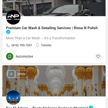
Premium Car Wash & Detailing Services | Rinse N Polish
More Than a Car Wash — It’s a Transformation
(416) 705-7051
Toronto
Automotive
OPEN