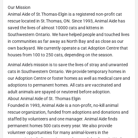
Our Mission
Animal Aide of St.Thomas-Elgin is a registered non-profit cat
rescue located in St.Thomas, ON. Since 1993, Animal Aide has
saved the lives of almost 10000 cats and kittens in
Southwestern Ontario. We have helped people and touched lives
in communities as far away as North Bay and as close as our
own backyard. We currently operate a cat Adoption Centre that
houses from 100 to 250 cats, depending on the season.
Animal Aide's mission is to save the lives of stray and unwanted
cats in Southwestern Ontario. We provide temporary homes in
our Adoption Centre or foster homes as well as medical care and
adoptions to permanent homes. All cats are vaccinated and
adult animals are spayed or neutered before adoption.
About Animal Aide of St. Thomas Elgin
Founded in 1993, Animal Aide is a non-profit, no-kill animal
rescue organization, funded from adoptions and donations and
staffed by volunteers and one manager. Animal Aide finds
permanent homes 500 cats every year. We also provide
volunteer opportunities for many animal-lovers in the