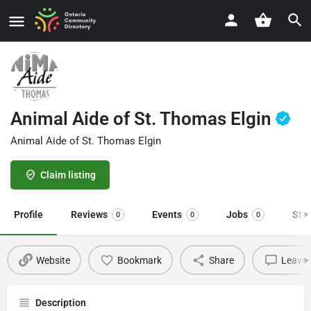
Animal Aide of St. Thomas Elgin
Animal Aide of St. Thomas Elgin
Claim listing
Profile
Reviews
Events
Jobs
Sto
0
0
0
Website
Bookmark
Share
Leave 
Description