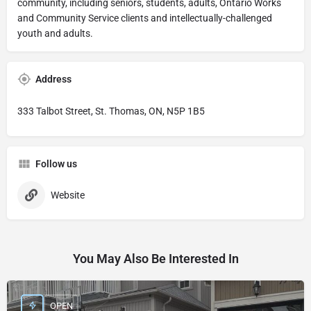
community, including seniors, students, adults, Ontario Works
and Community Service clients and intellectually-challenged
youth and adults.
Address
333 Talbot Street, St. Thomas, ON, N5P 1B5
Follow us
Website
You May Also Be Interested In
OPEN