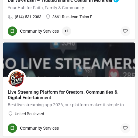
Dar Al-Arkam – Trusted Islamic Center in Montréal
Your Hub for Faith, Family & Community
(514) 531-2383
3661 Rue Jean-Talon E
Community Services
+1
Live Streaming Platform for Creators, Communities &
Digital Entertainment
Best live streaming app 2026, our platform makes it simple to Go live streaming, connect with viewers, enjoy live video chat, grow an audience, and explore new opportunities in the creator economy.
United Boulevard
Community Services