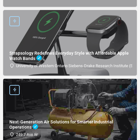
Strapsology Redefines Everyday Style with Affordable Apple
Watch Bands
University of Western Ontario Siebens-Drake Research Institute (SDRI
Next-Generation Air Solutions for Smarter Industrial
Operations
249 7 Ave W