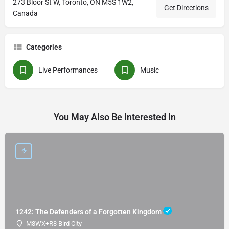
273 Bloor St W, Toronto, ON M5S 1W2,
Get Directions
Canada
Categories
Live Performances
Music
You May Also Be Interested In
1242: The Defenders of a Forgotten Kingdom
M8WX+R8 Bird City