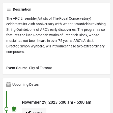
Description
The ARC Ensemble (Artists of The Royal Conservatory)
celebrates its 20th anniversary with Walter Braunfels's ravishing
String Quintet, one of ARC’s early discoveries. The program also
features the lush Romantic works of Frederick Block, whose
music has not been heard in over 75 years. ARC’s Artistic
Director, Simon Wynberg, will introduce these two extraordinary
composers.
Event Source
: City of Toronto
Upcoming Dates
November 29, 2023 5:00 am - 5:00 am