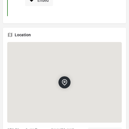
Ended
Location