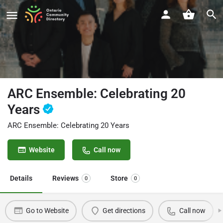
ARC Ensemble: Celebrating 20
Years
ARC Ensemble: Celebrating 20 Years
Website
Call now
Details
Reviews
Store
0
0
Go to Website
Get directions
Call now