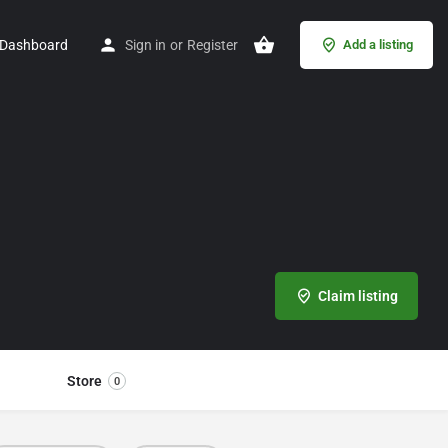
Dashboard
Sign in
or
Register
Add a listing
Claim listing
Store
0