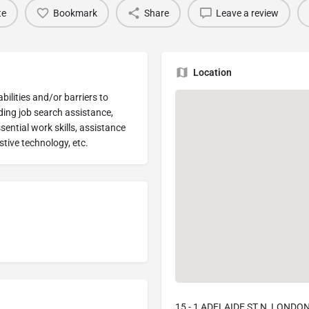
te
Bookmark
Share
Leave a review
Location
bilities and/or barriers to
ing job search assistance,
ntial work skills, assistance
stive technology, etc.
15 - 1 ADELAIDE ST N, LONDON