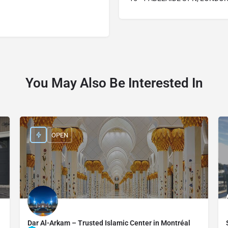
You May Also Be Interested In
OPEN
Dar Al-Arkam – Trusted Islamic Center in Montréal