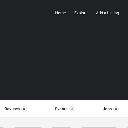
Home
Explore
Add a Listing
Reviews
Events
Jobs
0
0
0