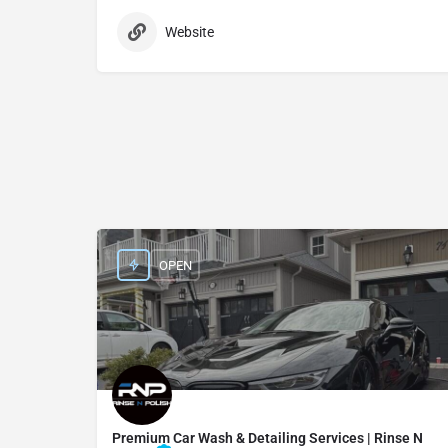
Website
OPEN
Premium Car Wash & Detailing Services | Rinse N