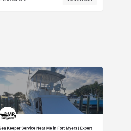
Sea Keeper Service Near Me in Fort Myers | Expert