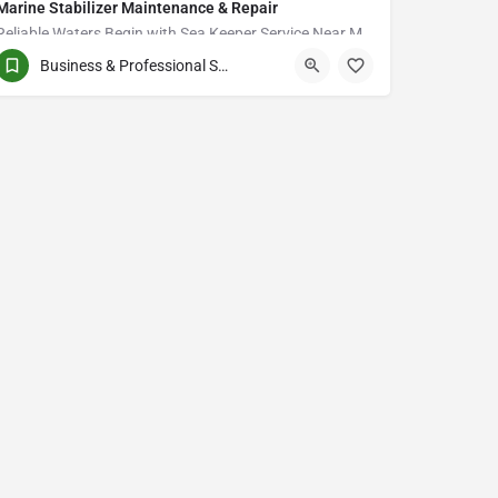
Marine Stabilizer Maintenance & Repair
Reliable Waters Begin with Sea Keeper Service Near Me in Fort Myers
Business & Professional Services
QCVJ+PX Bird City