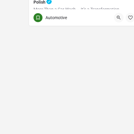
Polish
More Than a Car Wash — It’s a Transformation
Automotive
(416) 705-7051
Toronto