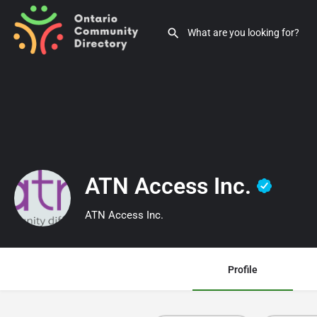
ATN Access Inc.
ATN Access Inc.
Profile