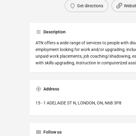
Get directions
Websi
Description
ATN offers a wide range of services to people with disa
employment looking for work and/or upgrading, includ
unpaid work placements, job coaching/shadowing, esse
with skills upgrading, instruction in computerized assi
Address
15 - 1 ADELAIDE ST N, LONDON, ON, N6B 3P8
Follow us