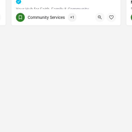
Your Hub for Faith, Family & Community
Community Services
+1
(514) 531-2383
3661 Rue Jean-Talon E