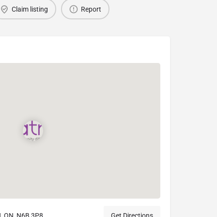
Claim listing
Report
, ON, N6B 3P8
Get Directions