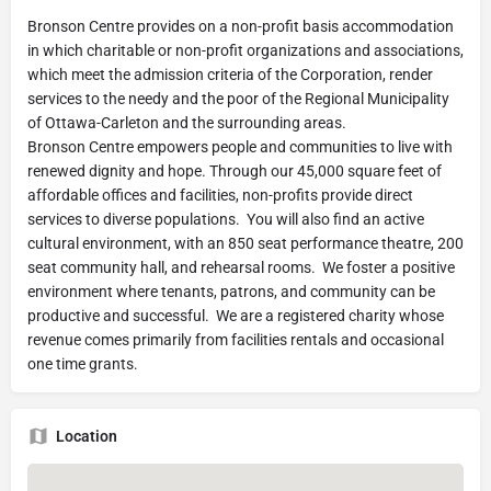
Bronson Centre provides on a non-profit basis accommodation
in which charitable or non-profit organizations and associations,
which meet the admission criteria of the Corporation, render
services to the needy and the poor of the Regional Municipality
of Ottawa-Carleton and the surrounding areas.
Bronson Centre empowers people and communities to live with
renewed dignity and hope. Through our 45,000 square feet of
affordable offices and facilities, non-profits provide direct
services to diverse populations. You will also find an active
cultural environment, with an 850 seat performance theatre, 200
seat community hall, and rehearsal rooms. We foster a positive
environment where tenants, patrons, and community can be
productive and successful. We are a registered charity whose
revenue comes primarily from facilities rentals and occasional
one time grants.
Location