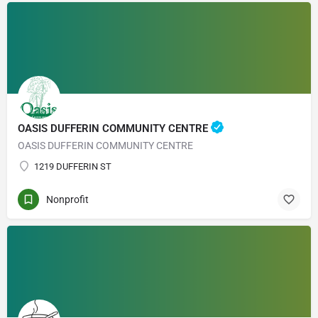
OASIS DUFFERIN COMMUNITY CENTRE
OASIS DUFFERIN COMMUNITY CENTRE
1219 DUFFERIN ST
Nonprofit