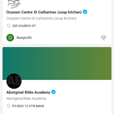
Ozanam Centre St Catharines (soup kitchen)
Ozanam Centre St Catharines (soup kitchen)
235 CHURCH ST.
Nonprofit
Aboriginal Bible Academy
Aboriginal Bible Academy
PO BOX 12 STN MAIN