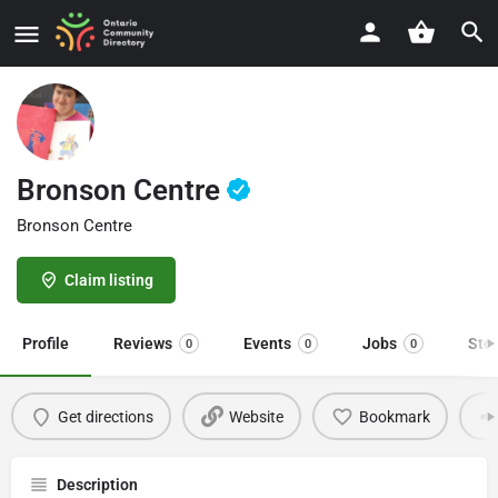
Bronson Centre
Bronson Centre
Claim listing
Profile
Reviews
Events
Jobs
Sto
0
0
0
Get directions
Website
Bookmark
Description