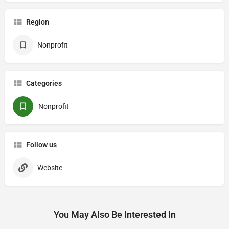
Region
Nonprofit
Categories
Nonprofit
Follow us
Website
You May Also Be Interested In