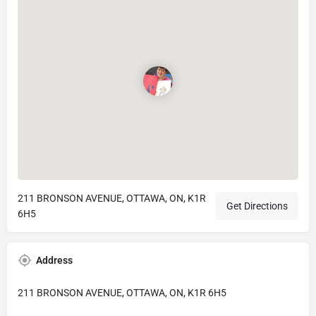
211 BRONSON AVENUE, OTTAWA, ON, K1R
Get Directions
6H5
Address
211 BRONSON AVENUE, OTTAWA, ON, K1R 6H5