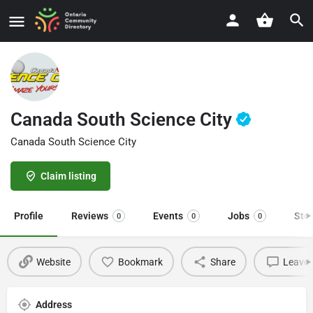
Canada South Science City
Canada South Science City
Claim listing
Profile
Reviews
Events
Jobs
Sto
0
0
0
Website
Bookmark
Share
Leave 
Address