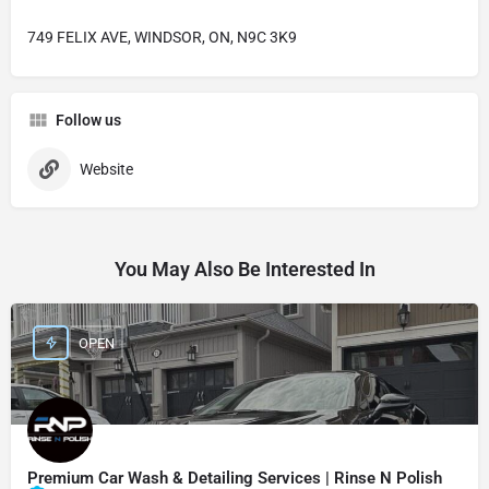
749 FELIX AVE, WINDSOR, ON, N9C 3K9
Follow us
Website
You May Also Be Interested In
OPEN
Premium Car Wash & Detailing Services | Rinse N Polish