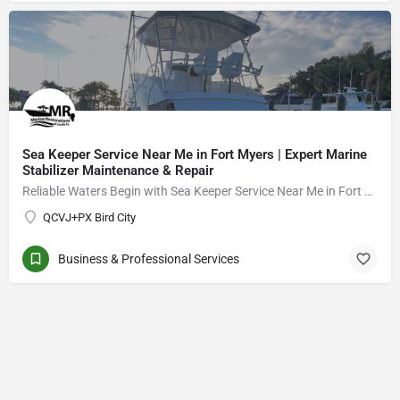
Sea Keeper Service Near Me in Fort Myers | Expert Marine
Stabilizer Maintenance & Repair
Reliable Waters Begin with Sea Keeper Service Near Me in Fort Myers
QCVJ+PX Bird City
Business & Professional Services