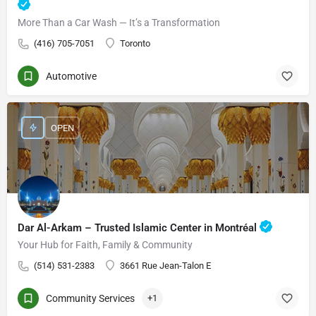
More Than a Car Wash — It’s a Transformation
(416) 705-7051
Toronto
Automotive
OPEN
Dar Al-Arkam – Trusted Islamic Center in Montréal
Your Hub for Faith, Family & Community
(514) 531-2383
3661 Rue Jean-Talon E
Community Services
+1