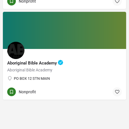
Nonprofit
Aboriginal Bible Academy
Aboriginal Bible Academy
PO BOX 12 STN MAIN
Nonprofit