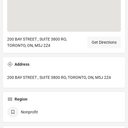
200 BAY STREET , SUITE 3800 RO,
Get Directions
TORONTO, ON, M5J 2Z4
Address
200 BAY STREET , SUITE 3800 RO, TORONTO, ON, M5J 2Z4
Region
Nonprofit