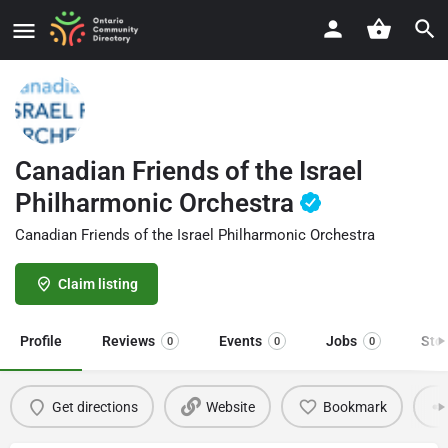
Canadian Friends of the Israel
Philharmonic Orchestra
Canadian Friends of the Israel Philharmonic Orchestra
Claim listing
Profile
Reviews
Events
Jobs
Sto
0
0
0
Get directions
Website
Bookmark