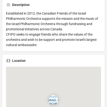
Description
Established in 2012, the Canadian Friends of the Israel
Philharmonic Orchestra supports the mission and the music of
the Israel Philharmonic Orchestra through fundraising and
promotional initiatives across Canada.
CFIPO seeks to engage friends who share the values of the
orchestra and wish to be support and promote Israel’s largest
cultural ambassador.
Location