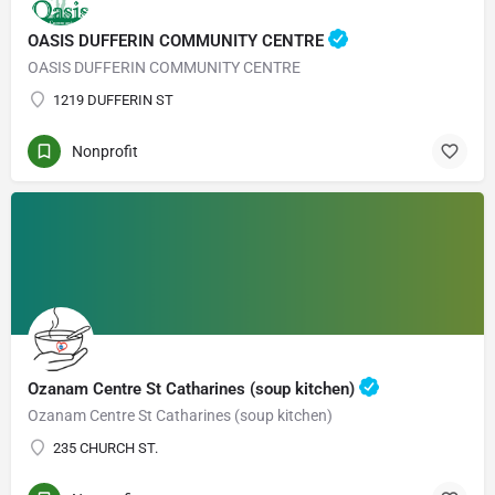
OASIS DUFFERIN COMMUNITY CENTRE
OASIS DUFFERIN COMMUNITY CENTRE
1219 DUFFERIN ST
Nonprofit
Ozanam Centre St Catharines (soup kitchen)
Ozanam Centre St Catharines (soup kitchen)
235 CHURCH ST.