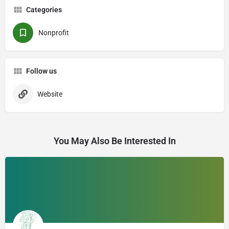
Categories
Nonprofit
Follow us
Website
You May Also Be Interested In