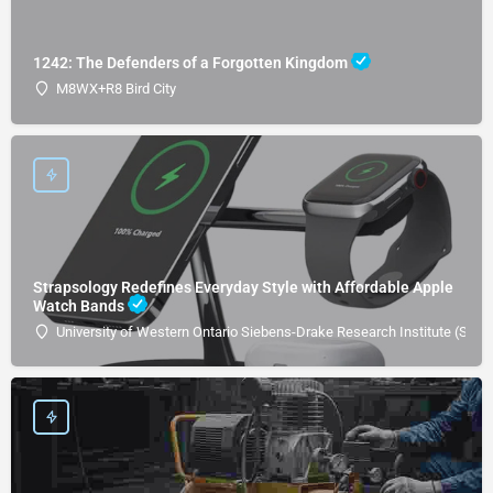
1242: The Defenders of a Forgotten Kingdom
M8WX+R8 Bird City
Strapsology Redefines Everyday Style with Affordable Apple
Watch Bands
University of Western Ontario Siebens-Drake Research Institute (SDRI