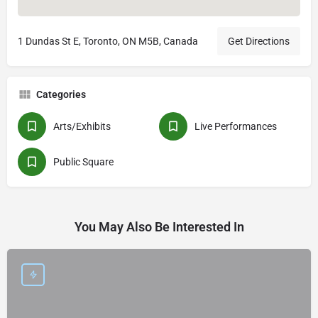
1 Dundas St E, Toronto, ON M5B, Canada
Get Directions
Categories
Arts/Exhibits
Live Performances
Public Square
You May Also Be Interested In