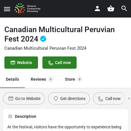
Canadian Multicultural Peruvian
Fest 2024
Canadian Multicultural Peruvian Fest 2024
Website
Call now
Details
Reviews
Store
0
0
Go to Website
Get directions
Call now
Description
At the festival, visitors have the opportunity to experience being