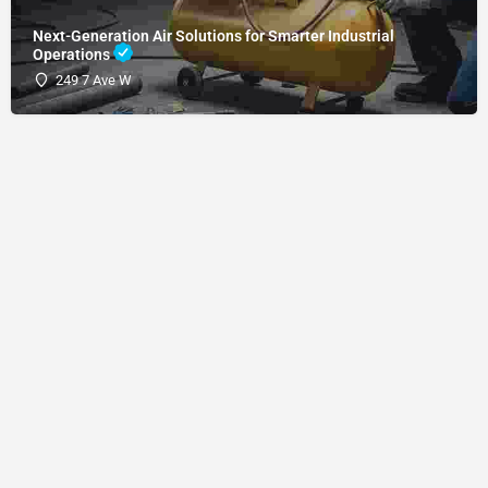
Next-Generation Air Solutions for Smarter Industrial
Operations
249 7 Ave W