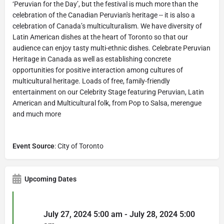
‘Peruvian for the Day’, but the festival is much more than the
celebration of the Canadian Peruvian's heritage -- it is also a
celebration of Canada’s multiculturalism. We have diversity of
Latin American dishes at the heart of Toronto so that our
audience can enjoy tasty multi-ethnic dishes. Celebrate Peruvian
Heritage in Canada as well as establishing concrete
opportunities for positive interaction among cultures of
multicultural heritage. Loads of free, family-friendly
entertainment on our Celebrity Stage featuring Peruvian, Latin
American and Multicultural folk, from Pop to Salsa, merengue
and much more
Event Source
: City of Toronto
Upcoming Dates
July 27, 2024 5:00 am - July 28, 2024 5:00