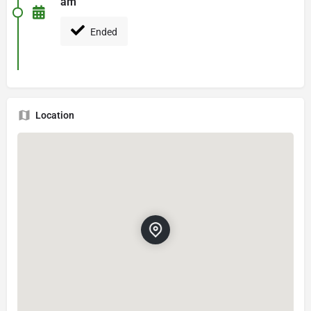
am
Ended
Location