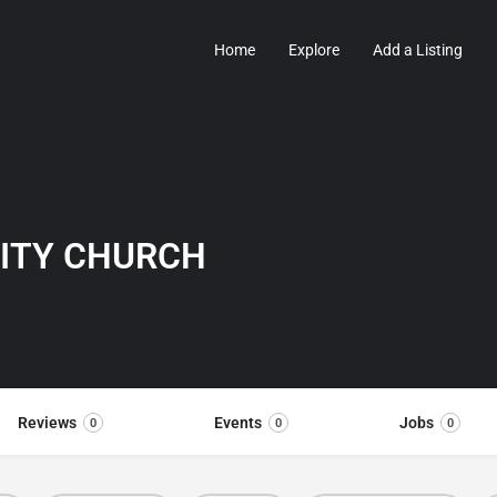
Home
Explore
Add a Listing
ITY CHURCH
Reviews
Events
Jobs
0
0
0