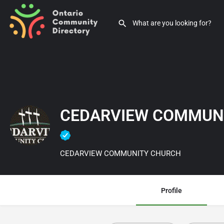
CEDARVIEW COMMUN
CEDARVIEW COMMUNITY CHURCH
Profile