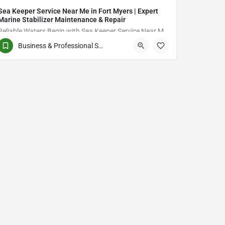
Sea Keeper Service Near Me in Fort Myers | Expert
Marine Stabilizer Maintenance & Repair
Reliable Waters Begin with Sea Keeper Service Near Me in Fort Myers
Business & Professional Services
QCVJ+PX Bird City