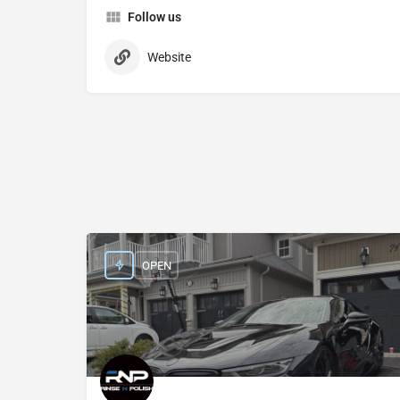
Follow us
Website
OPEN