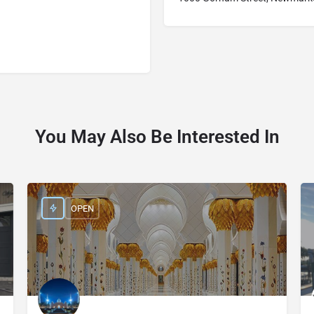
You May Also Be Interested In
OPEN