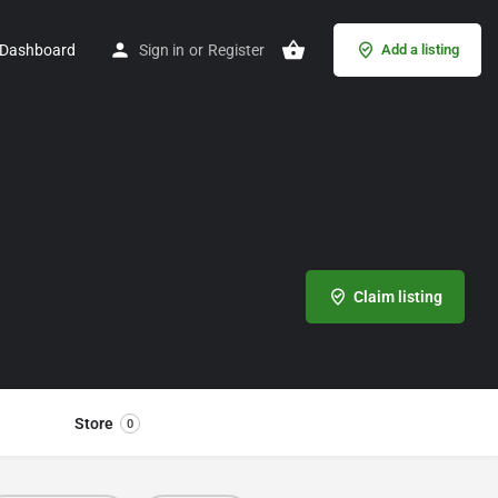
Dashboard
Sign in
or
Register
Add a listing
Claim listing
Store
0