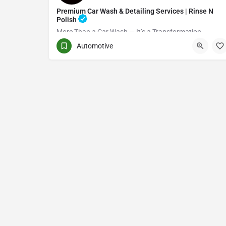
Premium Car Wash & Detailing Services | Rinse N
Polish
More Than a Car Wash — It’s a Transformation
Automotive
(416) 705-7051
Toronto