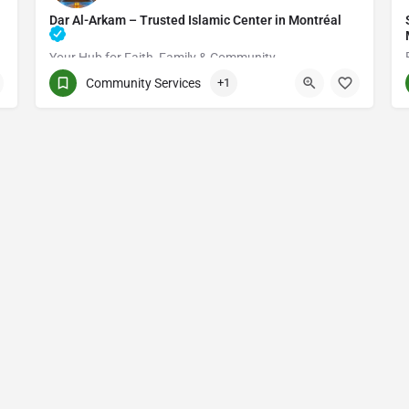
Dar Al-Arkam – Trusted Islamic Center in Montréal
Your Hub for Faith, Family & Community
Community Services
+1
(514) 531-2383
3661 Rue Jean-Talon E