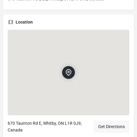
Location
670 Taunton Rd E, Whitby, ON L1R 0J9,
Get Directions
Canada