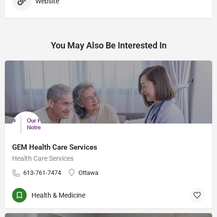
Website
You May Also Be Interested In
GEM Health Care Services
Health Care Services
613-761-7474
Ottawa
Health & Medicine