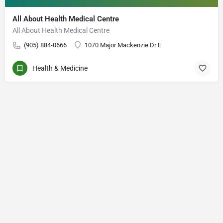
All About Health Medical Centre
All About Health Medical Centre
(905) 884-0666
1070 Major Mackenzie Dr E
Health & Medicine