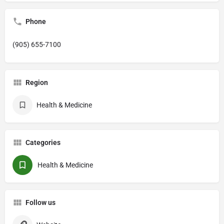
Phone
(905) 655-7100
Region
Health & Medicine
Categories
Health & Medicine
Follow us