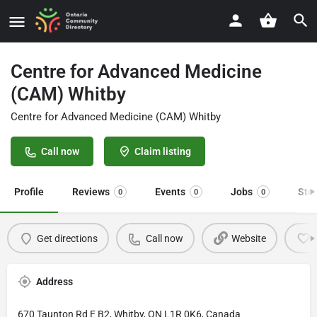
Centre for Advanced Medicine
(CAM) Whitby
Centre for Advanced Medicine (CAM) Whitby
Call now
Claim listing
Profile
Reviews
Events
Jobs
Sto
0
0
0
Get directions
Call now
Website
Address
670 Taunton Rd E B2, Whitby, ON L1R 0K6, Canada