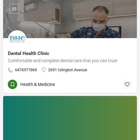
$$
Dental Health Clinic
Comfortable and complete dental care that you can trust
6476977869
2691 Islington Avenue
Health & Medicine