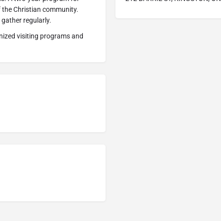
of the Christian community.
gather regularly.
ized visiting programs and