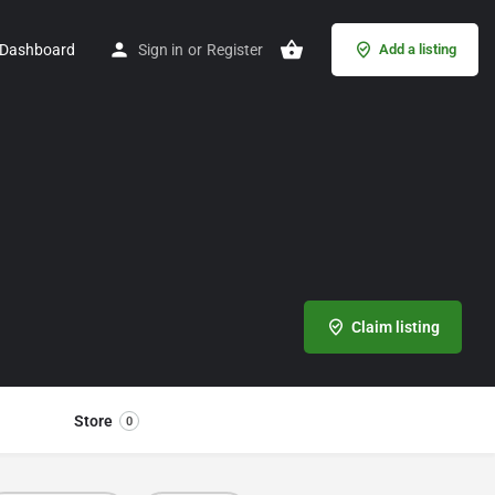
Dashboard
Sign in
or
Register
Add a listing
Claim listing
Store
0