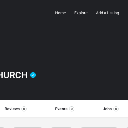
Home
Explore
Add a Listing
CHURCH
Reviews
Events
Jobs
0
0
0