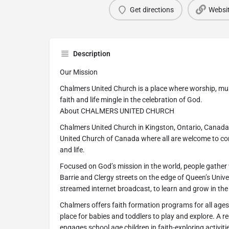
Get directions
Websi
Description
Our Mission
Chalmers United Church is a place where worship, mus
faith and life mingle in the celebration of God.
About CHALMERS UNITED CHURCH
Chalmers United Church in Kingston, Ontario, Canada 
United Church of Canada where all are welcome to com
and life.
Focused on God’s mission in the world, people gather w
Barrie and Clergy streets on the edge of Queen’s Univers
streamed internet broadcast, to learn and grow in the 
Chalmers offers faith formation programs for all ages.
place for babies and toddlers to play and explore. A r
engages school age children in faith-exploring activit