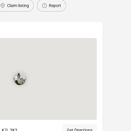
Claim listing
Report
, K7L 3K3
Get Directions