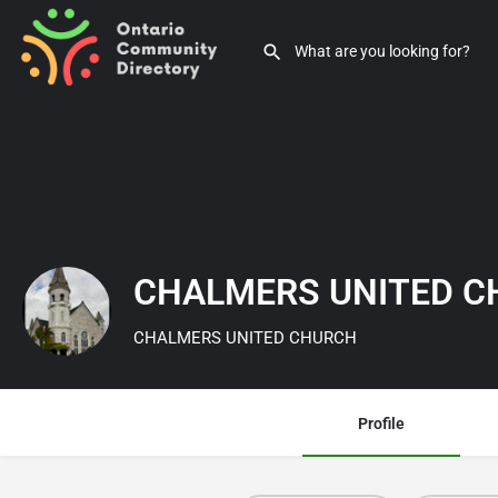
CHALMERS UNITED 
CHALMERS UNITED CHURCH
Profile