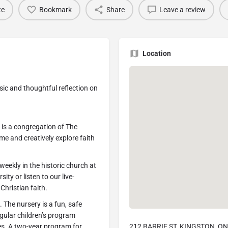
te
Bookmark
Share
Leave a review
Location
ic and thoughtful reflection on
is a congregation of The
e and creatively explore faith
eekly in the historic church at
ity or listen to our live-
Christian faith.
 The nursery is a fun, safe
egular children’s program
ies. A two-year program for
212 BARRIE ST, KINGSTON, ON