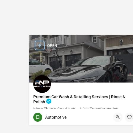
OPEN
Premium Car Wash & Detailing Services | Rinse N
Polish
More Than a Car Wash — It’s a Transformation
Automotive
(416) 705-7051
Toronto