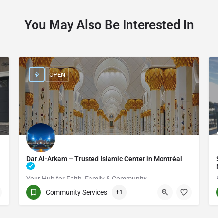
You May Also Be Interested In
OPEN
Dar Al-Arkam – Trusted Islamic Center in Montréal
Your Hub for Faith, Family & Community
Community Services
+1
(514) 531-2383
3661 Rue Jean-Talon E