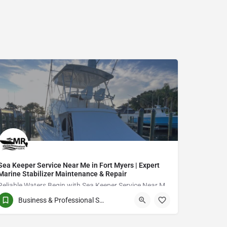
Sea Keeper Service Near Me in Fort Myers | Expert
Marine Stabilizer Maintenance & Repair
Reliable Waters Begin with Sea Keeper Service Near Me in Fort Myers
Business & Professional Services
QCVJ+PX Bird City