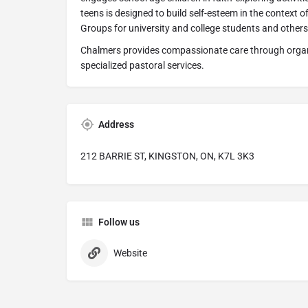
teens is designed to build self-esteem in the context 
Groups for university and college students and others 
Chalmers provides compassionate care through organ
specialized pastoral services.
Address
212 BARRIE ST, KINGSTON, ON, K7L 3K3
Follow us
Website