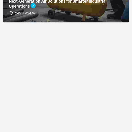
Next-Generation Air Solutions for Smarter Industrial
Operations
249 7 Ave W