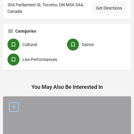
304 Parliament St, Toronto, ON M5A 3A4,
Get Directions
Canada
Categories
Cultural
Dance
Live Performances
You May Also Be Interested In