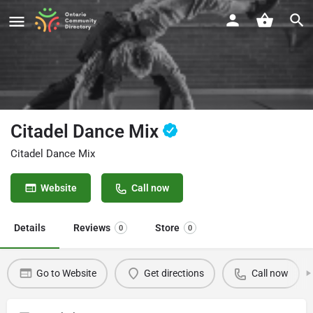
Citadel Dance Mix
Citadel Dance Mix
Website
Call now
Details
Reviews
Store
0
0
Go to Website
Get directions
Call now