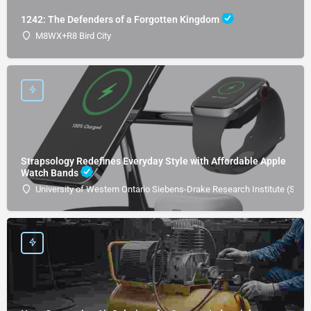
1242: The Defenders of a Forgotten Kingdom
M8WX+R8 Bird City
Strapsology Redefines Everyday Style with Affordable Apple
Watch Bands
University of Western Ontario Siebens-Drake Research Institute (SDRI