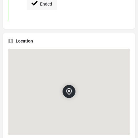
Ended
Location