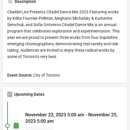
Description
Citaldel Live Presents Citadel Dance Mix 2023 Featuring works
by Kéïta Fournier-Pelletier, Meghann Michalsky & Katherine
Semchuk, and Sofía Ontiveros Citadel Dance Mix is an annual
program that celebrates exploration and experimentation. This
year we are proud to present three works from four inquisitive
emerging choreographers, demonstrating real variety and risk-
taking. Audiences are invited to enjoy these radical works by
some of Toronto’s very best.
Event Source
: City of Toronto
Upcoming Dates
November 22, 2023 5:00 am - November 25,
2023 5:00 am