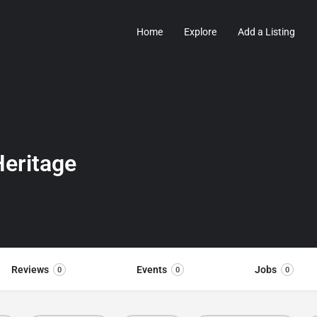
Home
Explore
Add a Listing
eritage
Reviews
Events
Jobs
0
0
0