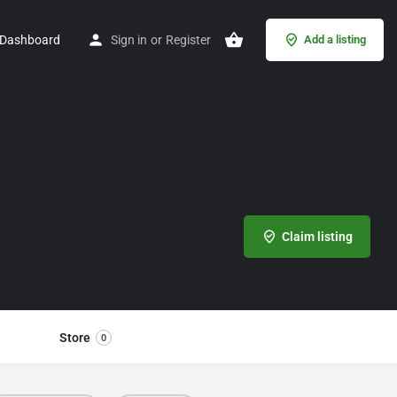
Dashboard
Sign in
or
Register
Add a listing
Claim listing
Store
0