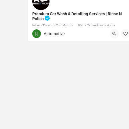
Premium Car Wash & Detailing Services | Rinse N
Polish
More Than a Car Wash — It’s a Transformation
Automotive
(416) 705-7051
Toronto