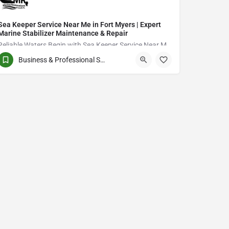
Sea Keeper Service Near Me in Fort Myers | Expert
Marine Stabilizer Maintenance & Repair
Reliable Waters Begin with Sea Keeper Service Near Me in Fort Myers
Business & Professional Services
QCVJ+PX Bird City