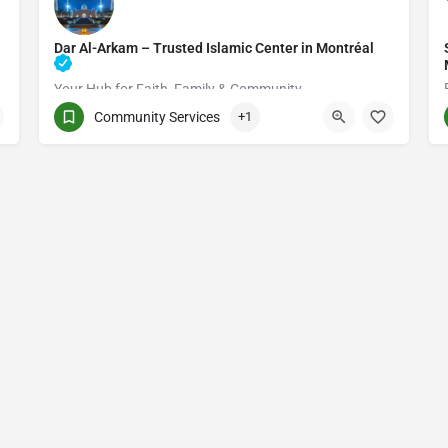
Dar Al-Arkam – Trusted Islamic Center in Montréal
Your Hub for Faith, Family & Community
Community Services
+1
(514) 531-2383
3661 Rue Jean-Talon E