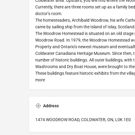
Coldwater area. Upstairs, you will find where the Wo
Currently, there are three rooms set up as a family 
doctor’s room.
The homesteaders, Archibald Woodrow, his wife Cathe
came by sailing ship from the Island of Islay, Scotland
The Woodrow Homestead is situated on an old stage 
Woodrow Road. In 1979, the Woodrow Homestead was
Property and Ontario’s newest museum and eventual
Coldwater Canadiana Heritage Museum. Since then,
number of historic buildings. All outer buildings, with t
Washrooms and Dry Boat House, were brought to the 
These buildings feature historic exhibits from the vil
more
Address
1474 WOODROW ROAD, COLDWATER, ON, L0K 1E0