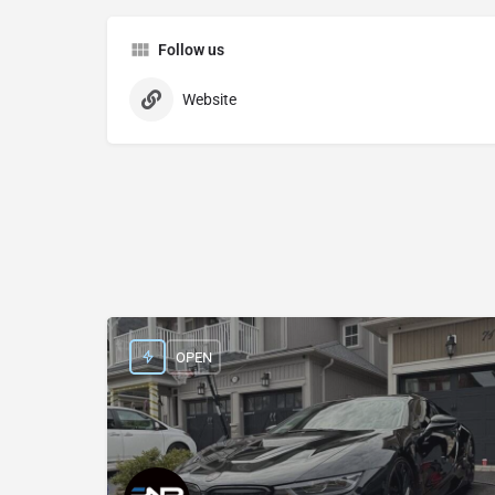
Follow us
Website
OPEN