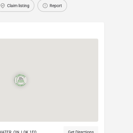
Claim listing
Report
TER, ON, L0K 1E0
Get Directions