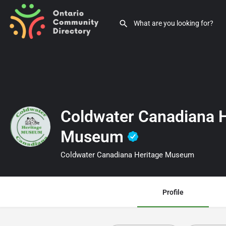
Coldwater Canadiana H
Museum
Coldwater Canadiana Heritage Museum
Profile