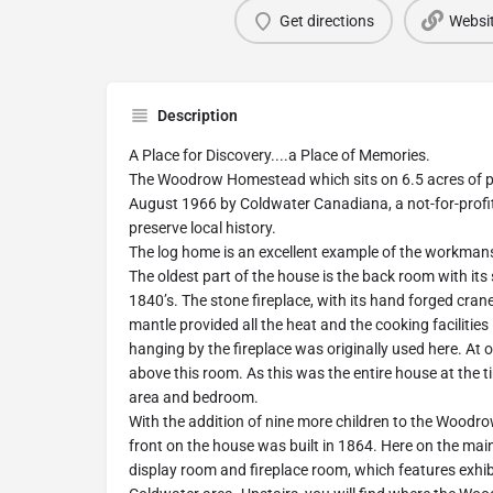
Get directions
Websi
Description
A Place for Discovery....a Place of Memories.
The Woodrow Homestead which sits on 6.5 acres of p
August 1966 by Coldwater Canadiana, a not-for-profit
preserve local history.
The log home is an excellent example of the workmans
The oldest part of the house is the back room with its s
1840’s. The stone fireplace, with its hand forged cra
mantle provided all the heat and the cooking facilities 
hanging by the fireplace was originally used here. At 
above this room. As this was the entire house at the tim
area and bedroom.
With the addition of nine more children to the Woodr
front on the house was built in 1864. Here on the main 
display room and fireplace room, which features exhib