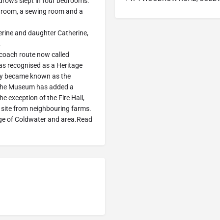
odrows slept in four bedrooms.
bedroom, a sewing room and a
rine and daughter Catherine,
.
coach route now called
 recognised as a Heritage
ly became known as the
 the Museum has added a
he exception of the Fire Hall,
site from neighbouring farms.
lage of Coldwater and area.Read