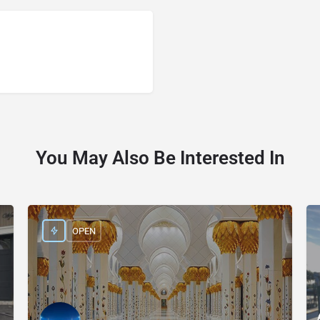
You May Also Be Interested In
OPEN