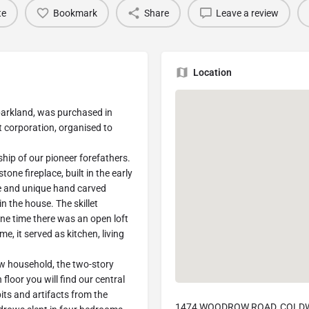
te
Bookmark
Share
Leave a review
Location
arkland, was purchased in
 corporation, organised to
hip of our pioneer forefathers.
tone fireplace, built in the early
ne and unique hand carved
in the house. The skillet
one time there was an open loft
e, it served as kitchen, living
ow household, the two-story
floor you will find our central
its and artifacts from the
1474 WOODROW ROAD, COLDWA