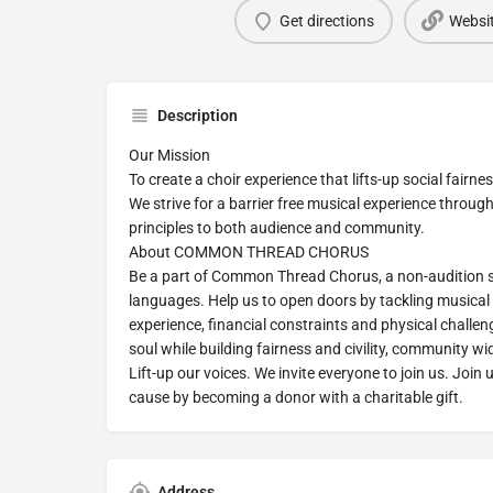
Get directions
Websi
Description
Our Mission
To create a choir experience that lifts-up social fairn
We strive for a barrier free musical experience throug
principles to both audience and community.
About COMMON THREAD CHORUS
Be a part of Common Thread Chorus, a non-audition s
languages. Help us to open doors by tackling musical b
experience, financial constraints and physical challen
soul while building fairness and civility, community wi
Lift-up our voices. We invite everyone to join us. Join 
cause by becoming a donor with a charitable gift.
Address