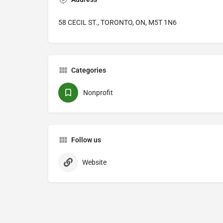
58 CECIL ST., TORONTO, ON, M5T 1N6
Categories
Nonprofit
Follow us
Website