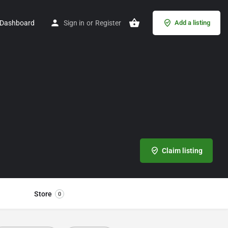
Dashboard
Sign in
or
Register
Add a listing
Claim listing
Store
0