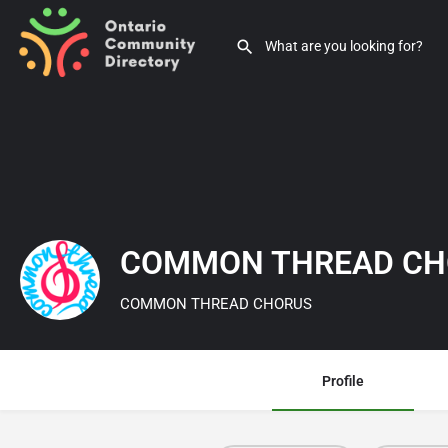
COMMON THREAD C
COMMON THREAD CHORUS
Profile