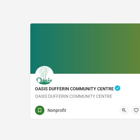
OASIS DUFFERIN COMMUNITY CENTRE
OASIS DUFFERIN COMMUNITY CENTRE
1219 DUFFERIN ST
Nonprofit