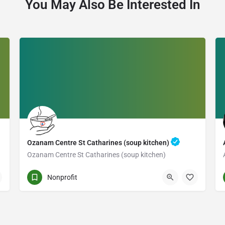
You May Also Be Interested In
Ozanam Centre St Catharines (soup kitchen)
Ozanam Centre St Catharines (soup kitchen)
235 CHURCH ST.
Nonprofit