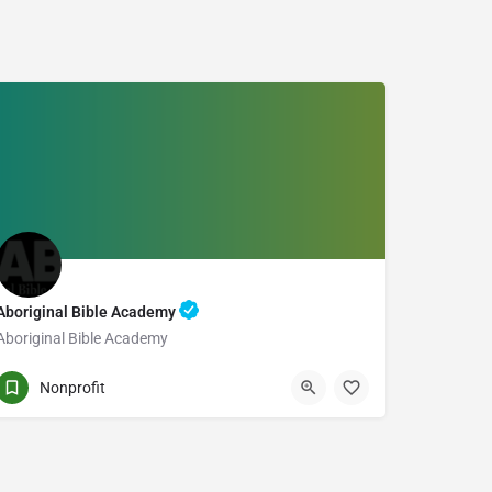
Aboriginal Bible Academy
Aboriginal Bible Academy
PO BOX 12 STN MAIN
Nonprofit