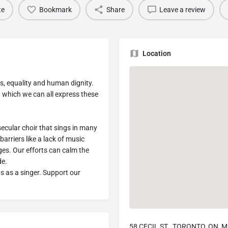
te
Bookmark
Share
Leave a review
Location
ess, equality and human dignity.
h which we can all express these
ecular choir that sings in many
arriers like a lack of music
ges. Our efforts can calm the
de.
us as a singer. Support our
58 CECIL ST., TORONTO, ON, 