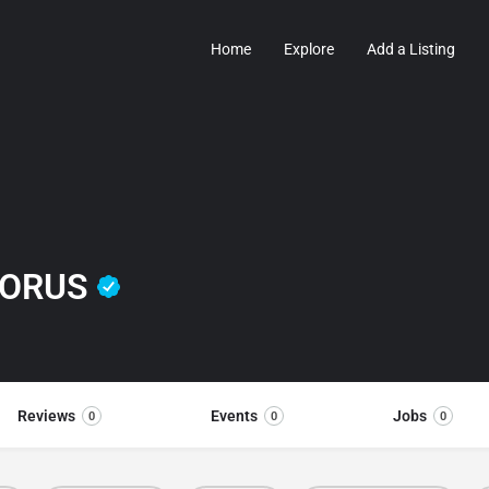
Home
Explore
Add a Listing
HORUS
Reviews
Events
Jobs
0
0
0