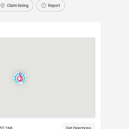
Claim listing
Report
M5T 1N6
Get Directions