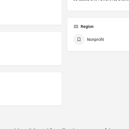
Region
Nonprofit