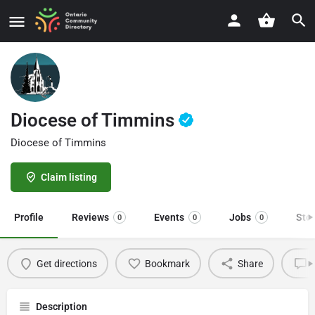
Diocese of Timmins
Diocese of Timmins
Claim listing
Profile
Reviews
Events
Jobs
Sto
0
0
0
Get directions
Bookmark
Share
L
Description