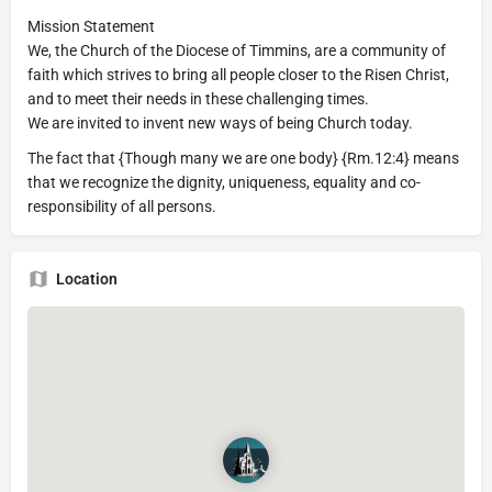
Mission Statement
We, the Church of the Diocese of Timmins, are a community of
faith which strives to bring all people closer to the Risen Christ,
and to meet their needs in these challenging times.
We are invited to invent new ways of being Church today.
The fact that {Though many we are one body} {Rm.12:4} means
that we recognize the dignity, uniqueness, equality and co-
responsibility of all persons.
Location