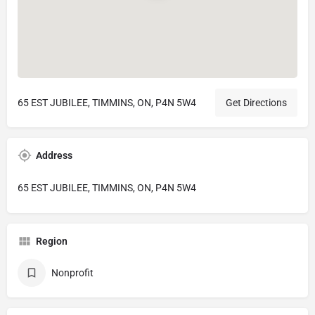
65 EST JUBILEE, TIMMINS, ON, P4N 5W4
Get Directions
Address
65 EST JUBILEE, TIMMINS, ON, P4N 5W4
Region
Nonprofit