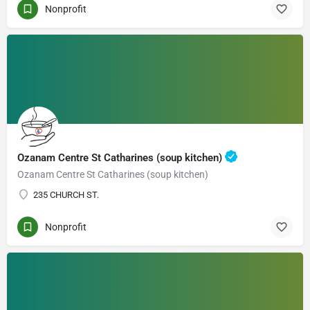
Nonprofit
Ozanam Centre St Catharines (soup kitchen)
Ozanam Centre St Catharines (soup kitchen)
235 CHURCH ST.
Nonprofit