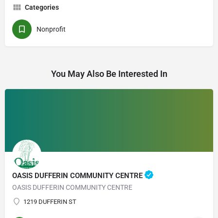
Categories
Nonprofit
You May Also Be Interested In
OASIS DUFFERIN COMMUNITY CENTRE
OASIS DUFFERIN COMMUNITY CENTRE
1219 DUFFERIN ST