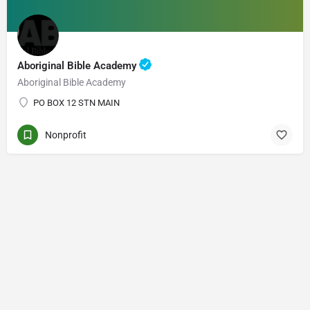
Aboriginal Bible Academy
Aboriginal Bible Academy
PO BOX 12 STN MAIN
Nonprofit