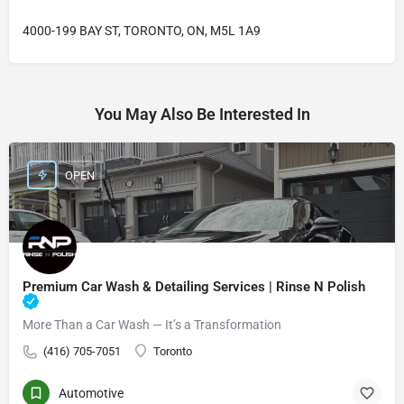
4000-199 BAY ST, TORONTO, ON, M5L 1A9
You May Also Be Interested In
OPEN
Premium Car Wash & Detailing Services | Rinse N Polish
More Than a Car Wash — It’s a Transformation
(416) 705-7051
Toronto
Automotive