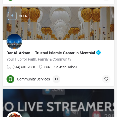
OPEN
Dar Al-Arkam – Trusted Islamic Center in Montréal
Your Hub for Faith, Family & Community
(514) 531-2383
3661 Rue Jean-Talon E
Community Services
+1