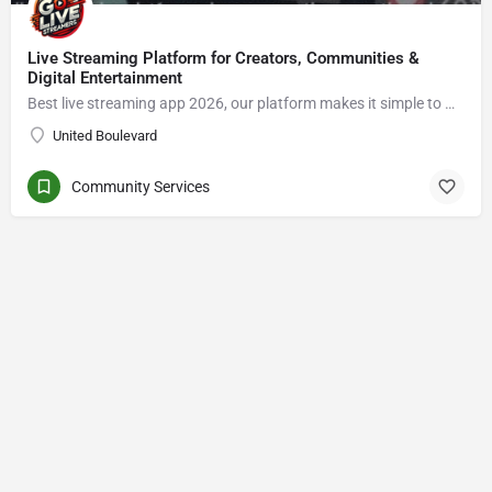
Live Streaming Platform for Creators, Communities &
Digital Entertainment
Best live streaming app 2026, our platform makes it simple to Go live streaming, connect with viewers, enjoy live video chat, grow an audience, and explore new opportunities in the creator economy.
United Boulevard
Community Services