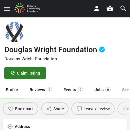
Douglas Wright Foundation
Douglas Wright Foundation
Claim listing
Profile
Reviews
Events
Jobs
Sto
0
0
0
Bookmark
Share
Leave a review
Address